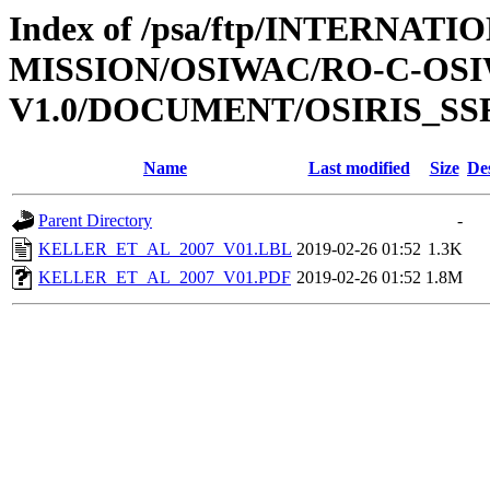
Index of /psa/ftp/INTERNAT
MISSION/OSIWAC/RO-C-OSI
V1.0/DOCUMENT/OSIRIS_SS
Name
Last modified
Size
De
Parent Directory
-
KELLER_ET_AL_2007_V01.LBL
2019-02-26 01:52
1.3K
KELLER_ET_AL_2007_V01.PDF
2019-02-26 01:52
1.8M