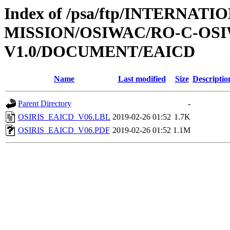
Index of /psa/ftp/INTERNAT
MISSION/OSIWAC/RO-C-OSI
V1.0/DOCUMENT/EAICD
Name
Last modified
Size
Descriptio
Parent Directory
-
OSIRIS_EAICD_V06.LBL
2019-02-26 01:52
1.7K
OSIRIS_EAICD_V06.PDF
2019-02-26 01:52
1.1M