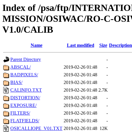
Index of /psa/ftp/INTERNAT
MISSION/OSIWAC/RO-C-OSI
V1.0/CALIB
Name
Last modified
Size
Description
Parent Directory
-
ABSCAL/
2019-02-26 01:48
-
BADPIXELS/
2019-02-26 01:48
-
BIAS/
2019-02-26 01:48
-
CALINFO.TXT
2019-02-26 01:48
2.7K
DISTORTION/
2019-02-26 01:48
-
EXPOSURE/
2019-02-26 01:48
-
FILTERS/
2019-02-26 01:48
-
FLATFIELDS/
2019-02-26 01:48
-
OSICALLIOPE_V01.TXT
2019-02-26 01:48
12K