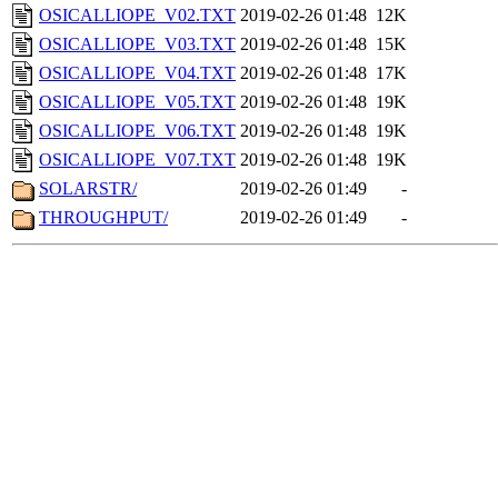
OSICALLIOPE_V02.TXT
2019-02-26 01:48
12K
OSICALLIOPE_V03.TXT
2019-02-26 01:48
15K
OSICALLIOPE_V04.TXT
2019-02-26 01:48
17K
OSICALLIOPE_V05.TXT
2019-02-26 01:48
19K
OSICALLIOPE_V06.TXT
2019-02-26 01:48
19K
OSICALLIOPE_V07.TXT
2019-02-26 01:48
19K
SOLARSTR/
2019-02-26 01:49
-
THROUGHPUT/
2019-02-26 01:49
-