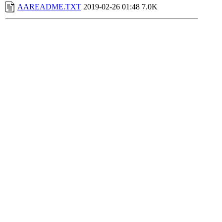
AAREADME.TXT
2019-02-26 01:48
7.0K