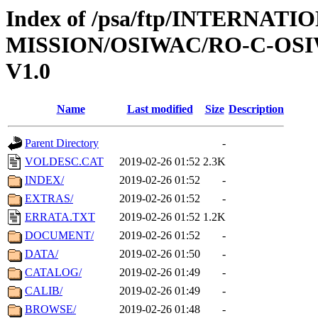
Index of /psa/ftp/INTERNAT
MISSION/OSIWAC/RO-C-OSI
V1.0
Name
Last modified
Size
Description
Parent Directory
-
VOLDESC.CAT
2019-02-26 01:52
2.3K
INDEX/
2019-02-26 01:52
-
EXTRAS/
2019-02-26 01:52
-
ERRATA.TXT
2019-02-26 01:52
1.2K
DOCUMENT/
2019-02-26 01:52
-
DATA/
2019-02-26 01:50
-
CATALOG/
2019-02-26 01:49
-
CALIB/
2019-02-26 01:49
-
BROWSE/
2019-02-26 01:48
-