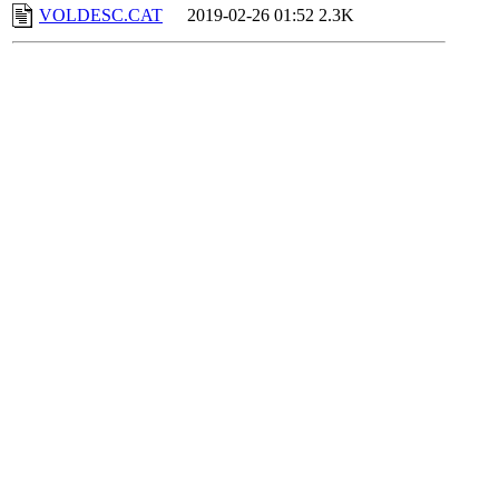
VOLDESC.CAT
2019-02-26 01:52
2.3K