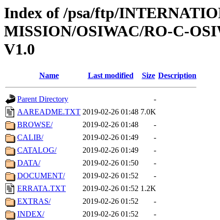
Index of /psa/ftp/INTERNAT
MISSION/OSIWAC/RO-C-OSI
V1.0
Name
Last modified
Size
Description
Parent Directory
-
AAREADME.TXT
2019-02-26 01:48
7.0K
BROWSE/
2019-02-26 01:48
-
CALIB/
2019-02-26 01:49
-
CATALOG/
2019-02-26 01:49
-
DATA/
2019-02-26 01:50
-
DOCUMENT/
2019-02-26 01:52
-
ERRATA.TXT
2019-02-26 01:52
1.2K
EXTRAS/
2019-02-26 01:52
-
INDEX/
2019-02-26 01:52
-