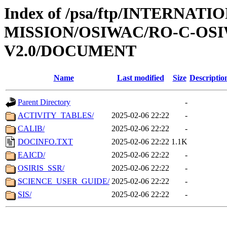
Index of /psa/ftp/INTERNAT
MISSION/OSIWAC/RO-C-OSIW
V2.0/DOCUMENT
Name
Last modified
Size
Descriptio
Parent Directory
-
ACTIVITY_TABLES/
2025-02-06 22:22
-
CALIB/
2025-02-06 22:22
-
DOCINFO.TXT
2025-02-06 22:22
1.1K
EAICD/
2025-02-06 22:22
-
OSIRIS_SSR/
2025-02-06 22:22
-
SCIENCE_USER_GUIDE/
2025-02-06 22:22
-
SIS/
2025-02-06 22:22
-