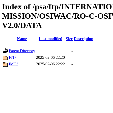
Index of /psa/ftp/INTERNAT
MISSION/OSIWAC/RO-C-OSIW
V2.0/DATA
Name
Last modified
Size
Description
Parent Directory
-
FIT/
2025-02-06 22:20
-
IMG/
2025-02-06 22:22
-