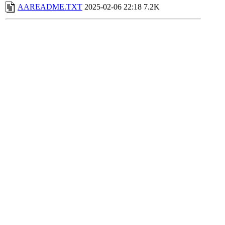
AAREADME.TXT
2025-02-06 22:18
7.2K