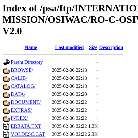
Index of /psa/ftp/INTERNAT
MISSION/OSIWAC/RO-C-OSIW
V2.0
Name
Last modified
Size
Description
Parent Directory
-
BROWSE/
2025-02-06 22:18
-
CALIB/
2025-02-06 22:18
-
CATALOG/
2025-02-06 22:18
-
DATA/
2025-02-06 22:20
-
DOCUMENT/
2025-02-06 22:22
-
EXTRAS/
2025-02-06 22:22
-
INDEX/
2025-02-06 22:22
-
ERRATA.TXT
2025-02-06 22:22
1.2K
VOLDESC.CAT
2025-02-06 22:22
2.3K