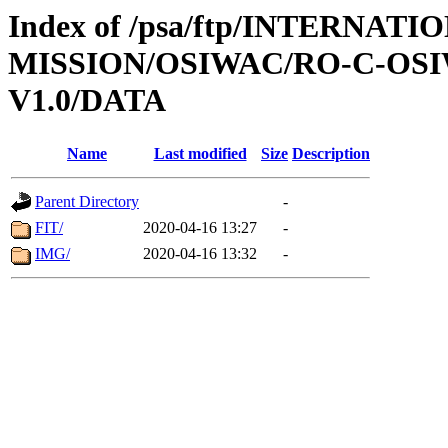
Index of /psa/ftp/INTERNAT
MISSION/OSIWAC/RO-C-OSIW
V1.0/DATA
Name
Last modified
Size
Description
Parent Directory
-
FIT/
2020-04-16 13:27
-
IMG/
2020-04-16 13:32
-