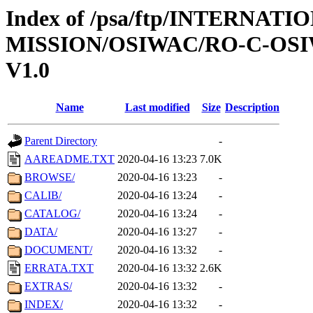
Index of /psa/ftp/INTERNAT
MISSION/OSIWAC/RO-C-OSIW
V1.0
Name
Last modified
Size
Description
Parent Directory
-
AAREADME.TXT
2020-04-16 13:23
7.0K
BROWSE/
2020-04-16 13:23
-
CALIB/
2020-04-16 13:24
-
CATALOG/
2020-04-16 13:24
-
DATA/
2020-04-16 13:27
-
DOCUMENT/
2020-04-16 13:32
-
ERRATA.TXT
2020-04-16 13:32
2.6K
EXTRAS/
2020-04-16 13:32
-
INDEX/
2020-04-16 13:32
-