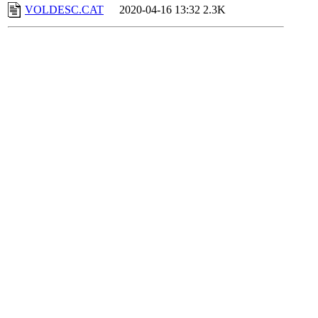
VOLDESC.CAT
2020-04-16 13:32
2.3K