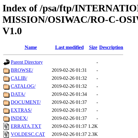
Index of /psa/ftp/INTERNAT
MISSION/OSIWAC/RO-C-OSI
V1.0
Name
Last modified
Size
Description
Parent Directory
-
BROWSE/
2019-02-26 01:31
-
CALIB/
2019-02-26 01:32
-
CATALOG/
2019-02-26 01:32
-
DATA/
2019-02-26 01:34
-
DOCUMENT/
2019-02-26 01:37
-
EXTRAS/
2019-02-26 01:37
-
INDEX/
2019-02-26 01:37
-
ERRATA.TXT
2019-02-26 01:37
1.2K
VOLDESC.CAT
2019-02-26 01:37
2.3K