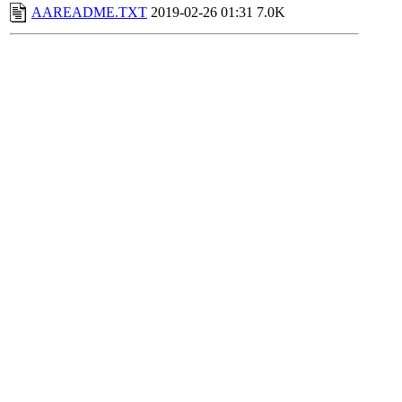
AAREADME.TXT
2019-02-26 01:31
7.0K