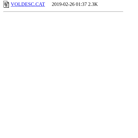
VOLDESC.CAT
2019-02-26 01:37
2.3K