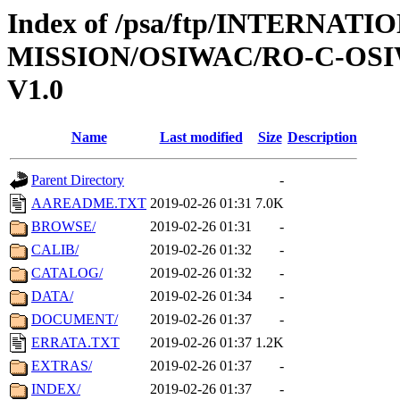
Index of /psa/ftp/INTERNAT
MISSION/OSIWAC/RO-C-OSI
V1.0
Name
Last modified
Size
Description
Parent Directory
-
AAREADME.TXT
2019-02-26 01:31
7.0K
BROWSE/
2019-02-26 01:31
-
CALIB/
2019-02-26 01:32
-
CATALOG/
2019-02-26 01:32
-
DATA/
2019-02-26 01:34
-
DOCUMENT/
2019-02-26 01:37
-
ERRATA.TXT
2019-02-26 01:37
1.2K
EXTRAS/
2019-02-26 01:37
-
INDEX/
2019-02-26 01:37
-