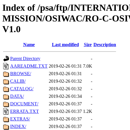
Index of /psa/ftp/INTERNAT
MISSION/OSIWAC/RO-C-OSI
V1.0
Name
Last modified
Size
Description
Parent Directory
-
AAREADME.TXT
2019-02-26 01:31
7.0K
BROWSE/
2019-02-26 01:31
-
CALIB/
2019-02-26 01:32
-
CATALOG/
2019-02-26 01:32
-
DATA/
2019-02-26 01:34
-
DOCUMENT/
2019-02-26 01:37
-
ERRATA.TXT
2019-02-26 01:37
1.2K
EXTRAS/
2019-02-26 01:37
-
INDEX/
2019-02-26 01:37
-