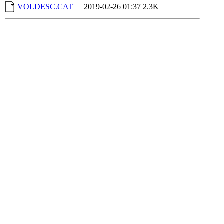
VOLDESC.CAT
2019-02-26 01:37
2.3K