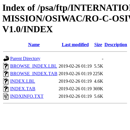
Index of /psa/ftp/INTERNAT
MISSION/OSIWAC/RO-C-OSI
V1.0/INDEX
Name
Last modified
Size
Description
Parent Directory
-
BROWSE_INDEX.LBL
2019-02-26 01:19
5.5K
BROWSE_INDEX.TAB
2019-02-26 01:19
225K
INDEX.LBL
2019-02-26 01:19
4.6K
INDEX.TAB
2019-02-26 01:19
369K
INDXINFO.TXT
2019-02-26 01:19
5.6K