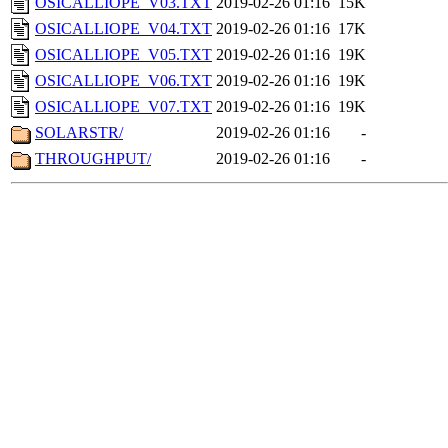
OSICALLIOPE_V03.TXT
2019-02-26 01:16
15K
OSICALLIOPE_V04.TXT
2019-02-26 01:16
17K
OSICALLIOPE_V05.TXT
2019-02-26 01:16
19K
OSICALLIOPE_V06.TXT
2019-02-26 01:16
19K
OSICALLIOPE_V07.TXT
2019-02-26 01:16
19K
SOLARSTR/
2019-02-26 01:16
-
THROUGHPUT/
2019-02-26 01:16
-