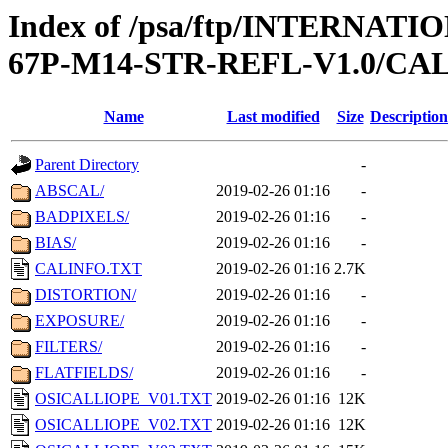
Index of /psa/ftp/INTERN
67P-M14-STR-REFL-V1.0/CA
Name
Last modified
Size
Description
Parent Directory
-
ABSCAL/
2019-02-26 01:16
-
BADPIXELS/
2019-02-26 01:16
-
BIAS/
2019-02-26 01:16
-
CALINFO.TXT
2019-02-26 01:16
2.7K
DISTORTION/
2019-02-26 01:16
-
EXPOSURE/
2019-02-26 01:16
-
FILTERS/
2019-02-26 01:16
-
FLATFIELDS/
2019-02-26 01:16
-
OSICALLIOPE_V01.TXT
2019-02-26 01:16
12K
OSICALLIOPE_V02.TXT
2019-02-26 01:16
12K