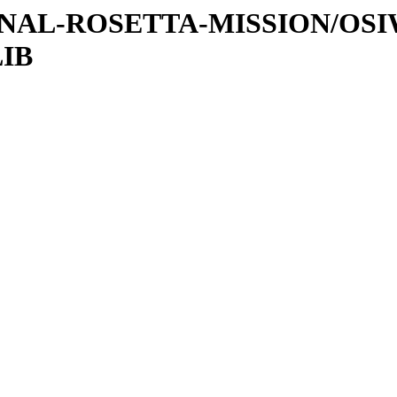
ATIONAL-ROSETTA-MISSION/OS
LIB