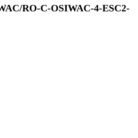
IWAC/RO-C-OSIWAC-4-ESC2-