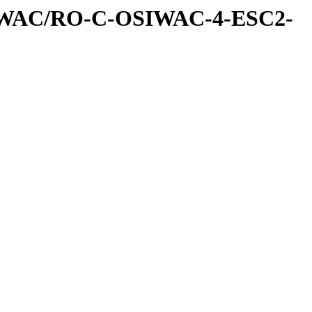
IWAC/RO-C-OSIWAC-4-ESC2-