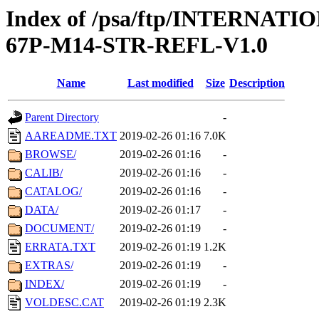
Index of /psa/ftp/INTERN
67P-M14-STR-REFL-V1.0
Name
Last modified
Size
Description
Parent Directory
-
AAREADME.TXT
2019-02-26 01:16
7.0K
BROWSE/
2019-02-26 01:16
-
CALIB/
2019-02-26 01:16
-
CATALOG/
2019-02-26 01:16
-
DATA/
2019-02-26 01:17
-
DOCUMENT/
2019-02-26 01:19
-
ERRATA.TXT
2019-02-26 01:19
1.2K
EXTRAS/
2019-02-26 01:19
-
INDEX/
2019-02-26 01:19
-
VOLDESC.CAT
2019-02-26 01:19
2.3K