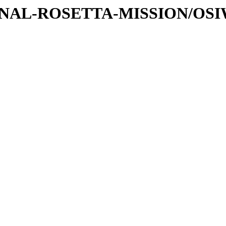
ATIONAL-ROSETTA-MISSION/OS