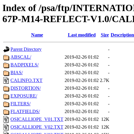
Index of /psa/ftp/INTERN
67P-M14-REFLECT-V1.0/CAL
Name
Last modified
Size
Description
Parent Directory
-
ABSCAL/
2019-02-26 01:02
-
BADPIXELS/
2019-02-26 01:02
-
BIAS/
2019-02-26 01:02
-
CALINFO.TXT
2019-02-26 01:02
2.7K
DISTORTION/
2019-02-26 01:02
-
EXPOSURE/
2019-02-26 01:02
-
FILTERS/
2019-02-26 01:02
-
FLATFIELDS/
2019-02-26 01:02
-
OSICALLIOPE_V01.TXT
2019-02-26 01:02
12K
OSICALLIOPE_V02.TXT
2019-02-26 01:02
12K