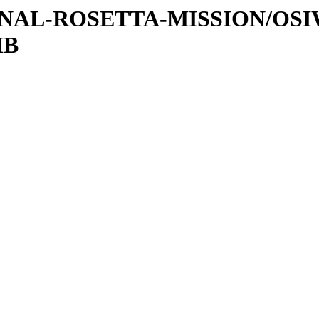
ATIONAL-ROSETTA-MISSION/OS
IB