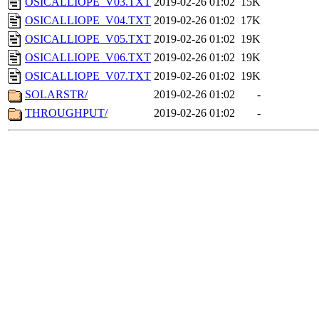
OSICALLIOPE_V03.TXT
2019-02-26 01:02
15K
OSICALLIOPE_V04.TXT
2019-02-26 01:02
17K
OSICALLIOPE_V05.TXT
2019-02-26 01:02
19K
OSICALLIOPE_V06.TXT
2019-02-26 01:02
19K
OSICALLIOPE_V07.TXT
2019-02-26 01:02
19K
SOLARSTR/
2019-02-26 01:02
-
THROUGHPUT/
2019-02-26 01:02
-