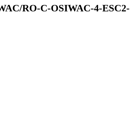
IWAC/RO-C-OSIWAC-4-ESC2-