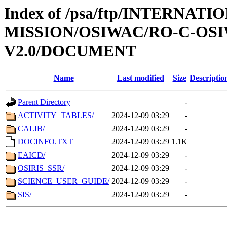
Index of /psa/ftp/INTERNAT
MISSION/OSIWAC/RO-C-OSI
V2.0/DOCUMENT
Name
Last modified
Size
Descriptio
Parent Directory
-
ACTIVITY_TABLES/
2024-12-09 03:29
-
CALIB/
2024-12-09 03:29
-
DOCINFO.TXT
2024-12-09 03:29
1.1K
EAICD/
2024-12-09 03:29
-
OSIRIS_SSR/
2024-12-09 03:29
-
SCIENCE_USER_GUIDE/
2024-12-09 03:29
-
SIS/
2024-12-09 03:29
-