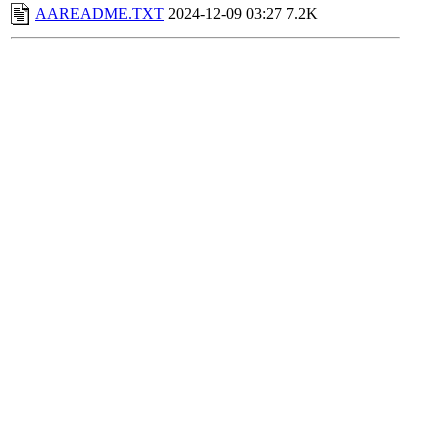
AAREADME.TXT
2024-12-09 03:27
7.2K