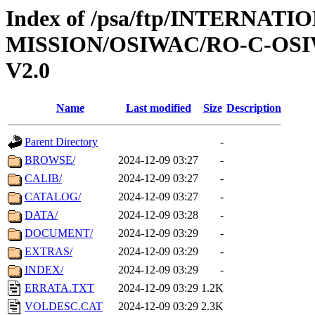
Index of /psa/ftp/INTERNAT
MISSION/OSIWAC/RO-C-OSI
V2.0
Name
Last modified
Size
Description
Parent Directory
-
BROWSE/
2024-12-09 03:27
-
CALIB/
2024-12-09 03:27
-
CATALOG/
2024-12-09 03:27
-
DATA/
2024-12-09 03:28
-
DOCUMENT/
2024-12-09 03:29
-
EXTRAS/
2024-12-09 03:29
-
INDEX/
2024-12-09 03:29
-
ERRATA.TXT
2024-12-09 03:29
1.2K
VOLDESC.CAT
2024-12-09 03:29
2.3K