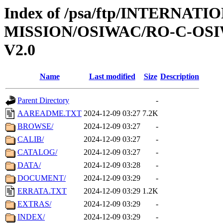
Index of /psa/ftp/INTERNAT
MISSION/OSIWAC/RO-C-OSI
V2.0
Name
Last modified
Size
Description
Parent Directory
-
AAREADME.TXT
2024-12-09 03:27
7.2K
BROWSE/
2024-12-09 03:27
-
CALIB/
2024-12-09 03:27
-
CATALOG/
2024-12-09 03:27
-
DATA/
2024-12-09 03:28
-
DOCUMENT/
2024-12-09 03:29
-
ERRATA.TXT
2024-12-09 03:29
1.2K
EXTRAS/
2024-12-09 03:29
-
INDEX/
2024-12-09 03:29
-