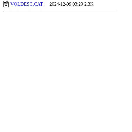
VOLDESC.CAT
2024-12-09 03:29
2.3K