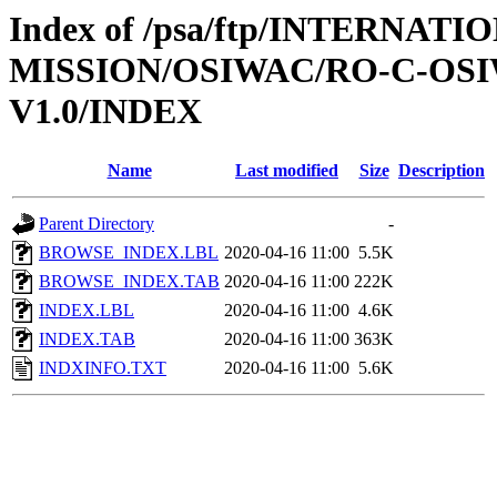
Index of /psa/ftp/INTERNAT
MISSION/OSIWAC/RO-C-OSI
V1.0/INDEX
Name
Last modified
Size
Description
Parent Directory
-
BROWSE_INDEX.LBL
2020-04-16 11:00
5.5K
BROWSE_INDEX.TAB
2020-04-16 11:00
222K
INDEX.LBL
2020-04-16 11:00
4.6K
INDEX.TAB
2020-04-16 11:00
363K
INDXINFO.TXT
2020-04-16 11:00
5.6K