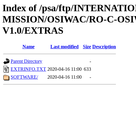
Index of /psa/ftp/INTERNAT
MISSION/OSIWAC/RO-C-OSI
V1.0/EXTRAS
Name
Last modified
Size
Description
Parent Directory
-
EXTRINFO.TXT
2020-04-16 11:00
633
SOFTWARE/
2020-04-16 11:00
-