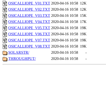
OSICALLIOPE_V01.TXT
2020-04-16 10:58
12K
OSICALLIOPE_V02.TXT
2020-04-16 10:58
12K
OSICALLIOPE_V03.TXT
2020-04-16 10:58
15K
OSICALLIOPE_V04.TXT
2020-04-16 10:58
17K
OSICALLIOPE_V05.TXT
2020-04-16 10:58
19K
OSICALLIOPE_V06.TXT
2020-04-16 10:58
19K
OSICALLIOPE_V07.TXT
2020-04-16 10:58
19K
OSICALLIOPE_V08.TXT
2020-04-16 10:58
19K
SOLARSTR/
2020-04-16 10:58
-
THROUGHPUT/
2020-04-16 10:58
-