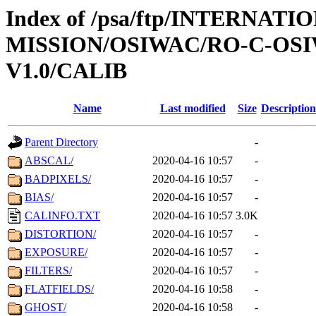
Index of /psa/ftp/INTERNAT
MISSION/OSIWAC/RO-C-OSI
V1.0/CALIB
Name
Last modified
Size
Description
Parent Directory
-
ABSCAL/
2020-04-16 10:57
-
BADPIXELS/
2020-04-16 10:57
-
BIAS/
2020-04-16 10:57
-
CALINFO.TXT
2020-04-16 10:57
3.0K
DISTORTION/
2020-04-16 10:57
-
EXPOSURE/
2020-04-16 10:57
-
FILTERS/
2020-04-16 10:57
-
FLATFIELDS/
2020-04-16 10:58
-
GHOST/
2020-04-16 10:58
-