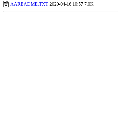
AAREADME.TXT
2020-04-16 10:57
7.0K