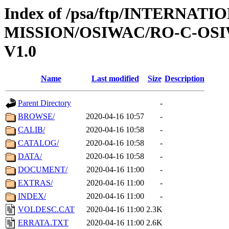
Index of /psa/ftp/INTERNAT
MISSION/OSIWAC/RO-C-OSI
V1.0
Name
Last modified
Size
Description
Parent Directory
-
BROWSE/
2020-04-16 10:57
-
CALIB/
2020-04-16 10:58
-
CATALOG/
2020-04-16 10:58
-
DATA/
2020-04-16 10:58
-
DOCUMENT/
2020-04-16 11:00
-
EXTRAS/
2020-04-16 11:00
-
INDEX/
2020-04-16 11:00
-
VOLDESC.CAT
2020-04-16 11:00
2.3K
ERRATA.TXT
2020-04-16 11:00
2.6K