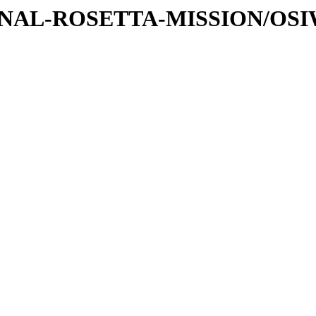
ATIONAL-ROSETTA-MISSION/OS