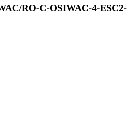
IWAC/RO-C-OSIWAC-4-ESC2-