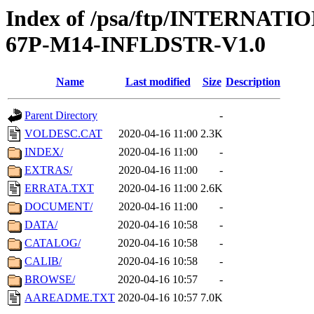
Index of /psa/ftp/INTERN
67P-M14-INFLDSTR-V1.0
Name
Last modified
Size
Description
Parent Directory
-
VOLDESC.CAT
2020-04-16 11:00
2.3K
INDEX/
2020-04-16 11:00
-
EXTRAS/
2020-04-16 11:00
-
ERRATA.TXT
2020-04-16 11:00
2.6K
DOCUMENT/
2020-04-16 11:00
-
DATA/
2020-04-16 10:58
-
CATALOG/
2020-04-16 10:58
-
CALIB/
2020-04-16 10:58
-
BROWSE/
2020-04-16 10:57
-
AAREADME.TXT
2020-04-16 10:57
7.0K