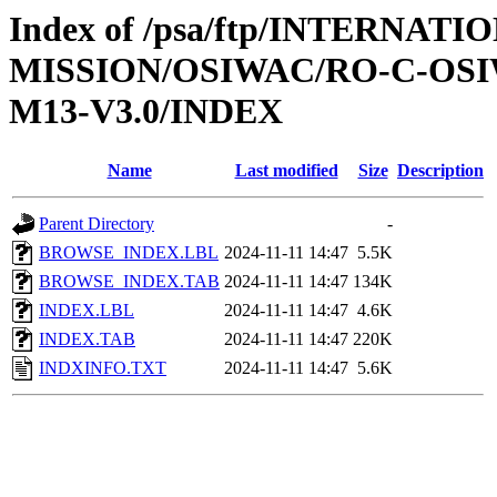
Index of /psa/ftp/INTERNAT
MISSION/OSIWAC/RO-C-OS
M13-V3.0/INDEX
Name
Last modified
Size
Description
Parent Directory
-
BROWSE_INDEX.LBL
2024-11-11 14:47
5.5K
BROWSE_INDEX.TAB
2024-11-11 14:47
134K
INDEX.LBL
2024-11-11 14:47
4.6K
INDEX.TAB
2024-11-11 14:47
220K
INDXINFO.TXT
2024-11-11 14:47
5.6K