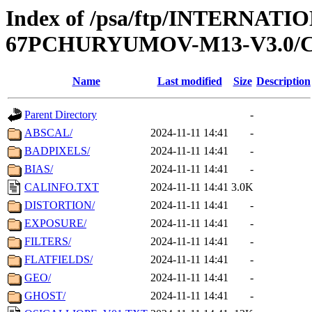
Index of /psa/ftp/INTERN
67PCHURYUMOV-M13-V3.0/
Name
Last modified
Size
Description
Parent Directory
-
ABSCAL/
2024-11-11 14:41
-
BADPIXELS/
2024-11-11 14:41
-
BIAS/
2024-11-11 14:41
-
CALINFO.TXT
2024-11-11 14:41
3.0K
DISTORTION/
2024-11-11 14:41
-
EXPOSURE/
2024-11-11 14:41
-
FILTERS/
2024-11-11 14:41
-
FLATFIELDS/
2024-11-11 14:41
-
GEO/
2024-11-11 14:41
-
GHOST/
2024-11-11 14:41
-