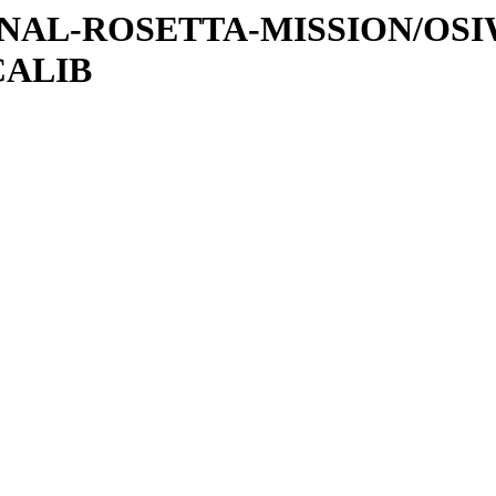
ATIONAL-ROSETTA-MISSION/OS
CALIB