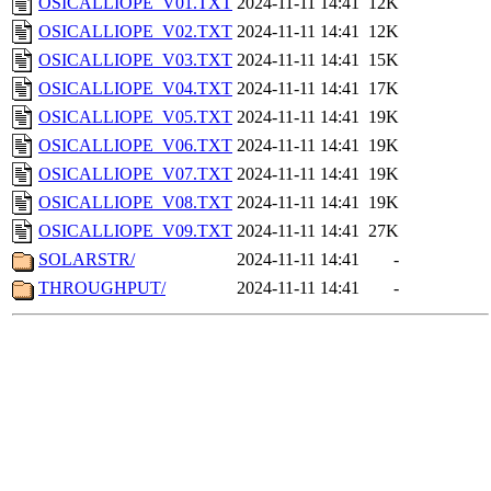
OSICALLIOPE_V01.TXT
2024-11-11 14:41
12K
OSICALLIOPE_V02.TXT
2024-11-11 14:41
12K
OSICALLIOPE_V03.TXT
2024-11-11 14:41
15K
OSICALLIOPE_V04.TXT
2024-11-11 14:41
17K
OSICALLIOPE_V05.TXT
2024-11-11 14:41
19K
OSICALLIOPE_V06.TXT
2024-11-11 14:41
19K
OSICALLIOPE_V07.TXT
2024-11-11 14:41
19K
OSICALLIOPE_V08.TXT
2024-11-11 14:41
19K
OSICALLIOPE_V09.TXT
2024-11-11 14:41
27K
SOLARSTR/
2024-11-11 14:41
-
THROUGHPUT/
2024-11-11 14:41
-