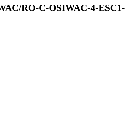
IWAC/RO-C-OSIWAC-4-ESC1-