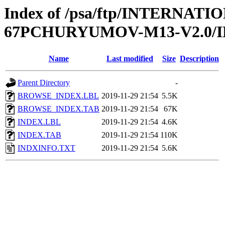
Index of /psa/ftp/INTERN
67PCHURYUMOV-M13-V2.0/
Name
Last modified
Size
Description
Parent Directory
-
BROWSE_INDEX.LBL
2019-11-29 21:54
5.5K
BROWSE_INDEX.TAB
2019-11-29 21:54
67K
INDEX.LBL
2019-11-29 21:54
4.6K
INDEX.TAB
2019-11-29 21:54
110K
INDXINFO.TXT
2019-11-29 21:54
5.6K