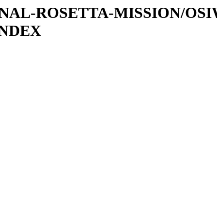
ATIONAL-ROSETTA-MISSION/OS
INDEX