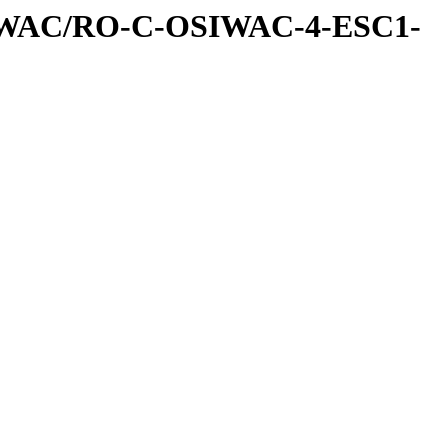
IWAC/RO-C-OSIWAC-4-ESC1-