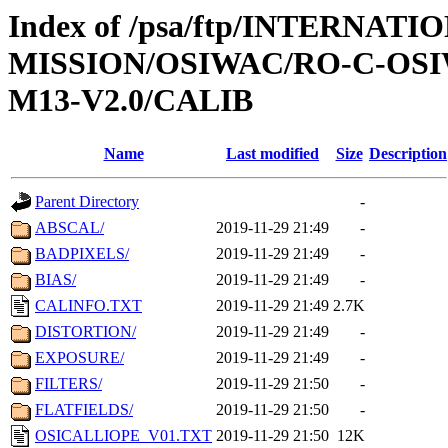
Index of /psa/ftp/INTERNAT
MISSION/OSIWAC/RO-C-OS
M13-V2.0/CALIB
Name
Last modified
Size
Description
Parent Directory
-
ABSCAL/
2019-11-29 21:49
-
BADPIXELS/
2019-11-29 21:49
-
BIAS/
2019-11-29 21:49
-
CALINFO.TXT
2019-11-29 21:49
2.7K
DISTORTION/
2019-11-29 21:49
-
EXPOSURE/
2019-11-29 21:49
-
FILTERS/
2019-11-29 21:50
-
FLATFIELDS/
2019-11-29 21:50
-
OSICALLIOPE_V01.TXT
2019-11-29 21:50
12K