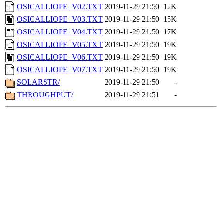
OSICALLIOPE_V02.TXT
2019-11-29 21:50
12K
OSICALLIOPE_V03.TXT
2019-11-29 21:50
15K
OSICALLIOPE_V04.TXT
2019-11-29 21:50
17K
OSICALLIOPE_V05.TXT
2019-11-29 21:50
19K
OSICALLIOPE_V06.TXT
2019-11-29 21:50
19K
OSICALLIOPE_V07.TXT
2019-11-29 21:50
19K
SOLARSTR/
2019-11-29 21:50
-
THROUGHPUT/
2019-11-29 21:51
-