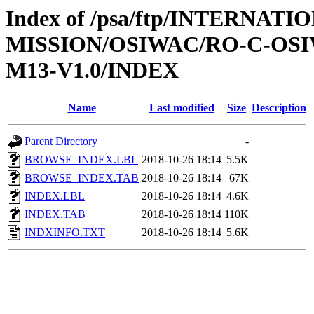
Index of /psa/ftp/INTERNAT
MISSION/OSIWAC/RO-C-OS
M13-V1.0/INDEX
Name
Last modified
Size
Description
Parent Directory
-
BROWSE_INDEX.LBL
2018-10-26 18:14
5.5K
BROWSE_INDEX.TAB
2018-10-26 18:14
67K
INDEX.LBL
2018-10-26 18:14
4.6K
INDEX.TAB
2018-10-26 18:14
110K
INDXINFO.TXT
2018-10-26 18:14
5.6K