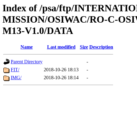
Index of /psa/ftp/INTERNAT
MISSION/OSIWAC/RO-C-OS
M13-V1.0/DATA
Name
Last modified
Size
Description
Parent Directory
-
FIT/
2018-10-26 18:13
-
IMG/
2018-10-26 18:14
-