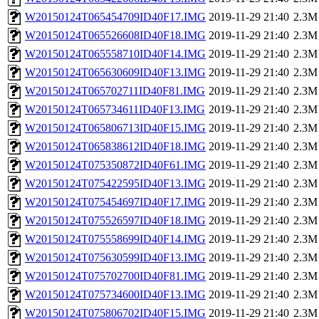
W20150124T065454709ID40F17.IMG
2019-11-29 21:40
2.3M
W20150124T065526608ID40F18.IMG
2019-11-29 21:40
2.3M
W20150124T065558710ID40F14.IMG
2019-11-29 21:40
2.3M
W20150124T065630609ID40F13.IMG
2019-11-29 21:40
2.3M
W20150124T065702711ID40F81.IMG
2019-11-29 21:40
2.3M
W20150124T065734611ID40F13.IMG
2019-11-29 21:40
2.3M
W20150124T065806713ID40F15.IMG
2019-11-29 21:40
2.3M
W20150124T065838612ID40F18.IMG
2019-11-29 21:40
2.3M
W20150124T075350872ID40F61.IMG
2019-11-29 21:40
2.3M
W20150124T075422595ID40F13.IMG
2019-11-29 21:40
2.3M
W20150124T075454697ID40F17.IMG
2019-11-29 21:40
2.3M
W20150124T075526597ID40F18.IMG
2019-11-29 21:40
2.3M
W20150124T075558699ID40F14.IMG
2019-11-29 21:40
2.3M
W20150124T075630599ID40F13.IMG
2019-11-29 21:40
2.3M
W20150124T075702700ID40F81.IMG
2019-11-29 21:40
2.3M
W20150124T075734600ID40F13.IMG
2019-11-29 21:40
2.3M
W20150124T075806702ID40F15.IMG
2019-11-29 21:40
2.3M