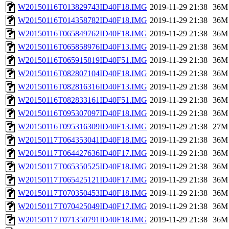
W20150116T013829743ID40F18.IMG
2019-11-29 21:38
36M
W20150116T014358782ID40F18.IMG
2019-11-29 21:38
36M
W20150116T065849762ID40F18.IMG
2019-11-29 21:38
36M
W20150116T065858976ID40F13.IMG
2019-11-29 21:38
36M
W20150116T065915819ID40F51.IMG
2019-11-29 21:38
36M
W20150116T082807104ID40F18.IMG
2019-11-29 21:38
36M
W20150116T082816316ID40F13.IMG
2019-11-29 21:38
36M
W20150116T082833161ID40F51.IMG
2019-11-29 21:38
36M
W20150116T095307097ID40F18.IMG
2019-11-29 21:38
36M
W20150116T095316309ID40F13.IMG
2019-11-29 21:38
27M
W20150117T064353041ID40F18.IMG
2019-11-29 21:38
36M
W20150117T064427636ID40F17.IMG
2019-11-29 21:38
36M
W20150117T065350525ID40F18.IMG
2019-11-29 21:38
36M
W20150117T065425121ID40F17.IMG
2019-11-29 21:38
36M
W20150117T070350453ID40F18.IMG
2019-11-29 21:38
36M
W20150117T070425049ID40F17.IMG
2019-11-29 21:38
36M
W20150117T071350791ID40F18.IMG
2019-11-29 21:38
36M