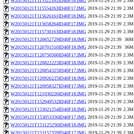
W20150121T115522161ID40F18.IMG
2019-11-29 21:39
2.3M
W20150121T115554263ID40F17.IMG
2019-11-29 21:39
2.3M
W20150121T115626161ID40F18.IMG
2019-11-29 21:39
2.3M
W20150121T115658264ID40F17.IMG
2019-11-29 21:39
2.3M
W20150121T115730163ID40F18.IMG
2019-11-29 21:39
2.3M
W20150121T120652729ID40F18.IMG
2019-11-29 21:39
36M
W20150121T120701510ID40F18.IMG
2019-11-29 21:39
36M
W20150121T120750500ID40F17.IMG
2019-11-29 21:39
2.3M
W20150121T120822223ID40F18.IMG
2019-11-29 21:39
2.3M
W20150121T120854325ID40F17.IMG
2019-11-29 21:39
2.3M
W20150121T120926225ID40F18.IMG
2019-11-29 21:39
2.3M
W20150121T120958327ID40F17.IMG
2019-11-29 21:39
2.3M
W20150121T121030226ID40F18.IMG
2019-11-29 21:39
2.3M
W20150121T152949532ID40F17.IMG
2019-11-29 21:39
2.3M
W20150121T153021254ID40F18.IMG
2019-11-29 21:39
2.3M
W20150121T153053356ID40F17.IMG
2019-11-29 21:39
2.3M
W20150121T153125256ID40F18.IMG
2019-11-29 21:39
2.3M
W20150121T153157359ID40F17.IMG
2019-11-29 21:39
2.3M