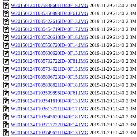
W20150124T075838601ID40F18.IMG
2019-11-29 21:40
2.3M
W20150124T085350893ID40F61.IMG
2019-11-29 21:40
2.3M
W20150124T085422616ID40F13.IMG
2019-11-29 21:40
2.3M
W20150124T085454719ID40F17.IMG
2019-11-29 21:40
2.3M
W20150124T085526618ID40F18.IMG
2019-11-29 21:40
2.3M
W20150124T085558720ID40F14.IMG
2019-11-29 21:40
2.3M
W20150124T085630620ID40F13.IMG
2019-11-29 21:40
2.3M
W20150124T085702722ID40F81.IMG
2019-11-29 21:40
2.3M
W20150124T085734621ID40F13.IMG
2019-11-29 21:40
2.3M
W20150124T085806723ID40F15.IMG
2019-11-29 21:40
2.3M
W20150124T085838621ID40F18.IMG
2019-11-29 21:40
2.3M
W20150124T103509895ID40F61.IMG
2019-11-29 21:40
2.3M
W20150124T103541619ID40F13.IMG
2019-11-29 21:40
2.3M
W20150124T103613721ID40F17.IMG
2019-11-29 21:40
2.3M
W20150124T103645620ID40F18.IMG
2019-11-29 21:40
2.3M
W20150124T103717722ID40F14.IMG
2019-11-29 21:40
2.3M
W20150124T103749621ID40F13.IMG
2019-11-29 21:40
2.3M