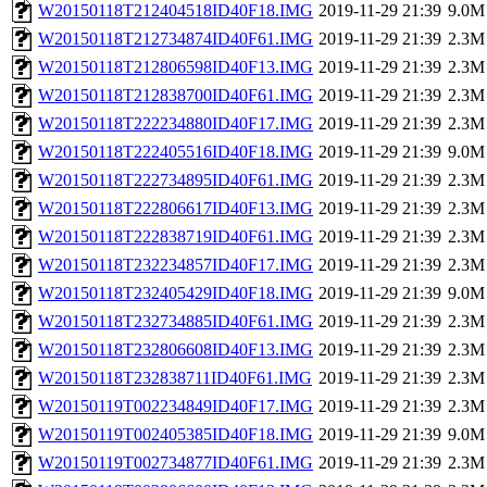
W20150118T212404518ID40F18.IMG
2019-11-29 21:39
9.0M
W20150118T212734874ID40F61.IMG
2019-11-29 21:39
2.3M
W20150118T212806598ID40F13.IMG
2019-11-29 21:39
2.3M
W20150118T212838700ID40F61.IMG
2019-11-29 21:39
2.3M
W20150118T222234880ID40F17.IMG
2019-11-29 21:39
2.3M
W20150118T222405516ID40F18.IMG
2019-11-29 21:39
9.0M
W20150118T222734895ID40F61.IMG
2019-11-29 21:39
2.3M
W20150118T222806617ID40F13.IMG
2019-11-29 21:39
2.3M
W20150118T222838719ID40F61.IMG
2019-11-29 21:39
2.3M
W20150118T232234857ID40F17.IMG
2019-11-29 21:39
2.3M
W20150118T232405429ID40F18.IMG
2019-11-29 21:39
9.0M
W20150118T232734885ID40F61.IMG
2019-11-29 21:39
2.3M
W20150118T232806608ID40F13.IMG
2019-11-29 21:39
2.3M
W20150118T232838711ID40F61.IMG
2019-11-29 21:39
2.3M
W20150119T002234849ID40F17.IMG
2019-11-29 21:39
2.3M
W20150119T002405385ID40F18.IMG
2019-11-29 21:39
9.0M
W20150119T002734877ID40F61.IMG
2019-11-29 21:39
2.3M