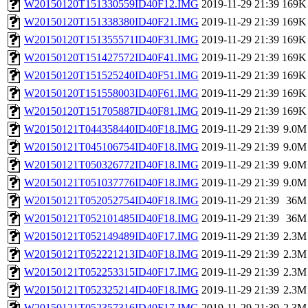
W20150120T151330559ID40F12.IMG
2019-11-29 21:39
169K
W20150120T151338380ID40F21.IMG
2019-11-29 21:39
169K
W20150120T151355571ID40F31.IMG
2019-11-29 21:39
169K
W20150120T151427572ID40F41.IMG
2019-11-29 21:39
169K
W20150120T151525240ID40F51.IMG
2019-11-29 21:39
169K
W20150120T151558003ID40F61.IMG
2019-11-29 21:39
169K
W20150120T151705887ID40F81.IMG
2019-11-29 21:39
169K
W20150121T044358440ID40F18.IMG
2019-11-29 21:39
9.0M
W20150121T045106754ID40F18.IMG
2019-11-29 21:39
9.0M
W20150121T050326772ID40F18.IMG
2019-11-29 21:39
9.0M
W20150121T051037776ID40F18.IMG
2019-11-29 21:39
9.0M
W20150121T052052754ID40F18.IMG
2019-11-29 21:39
36M
W20150121T052101485ID40F18.IMG
2019-11-29 21:39
36M
W20150121T052149489ID40F17.IMG
2019-11-29 21:39
2.3M
W20150121T052221213ID40F18.IMG
2019-11-29 21:39
2.3M
W20150121T052253315ID40F17.IMG
2019-11-29 21:39
2.3M
W20150121T052325214ID40F18.IMG
2019-11-29 21:39
2.3M
W20150121T052357316ID40F17.IMG
2019-11-29 21:39
2.3M