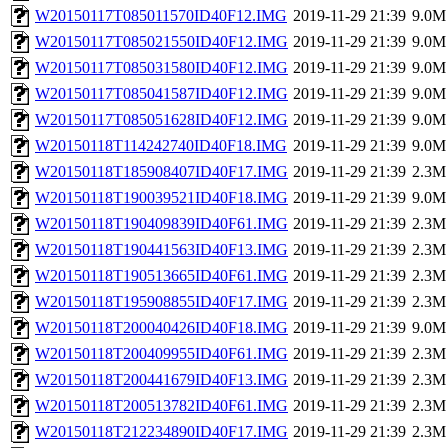
W20150117T085011570ID40F12.IMG
2019-11-29 21:39
9.0M
W20150117T085021550ID40F12.IMG
2019-11-29 21:39
9.0M
W20150117T085031580ID40F12.IMG
2019-11-29 21:39
9.0M
W20150117T085041587ID40F12.IMG
2019-11-29 21:39
9.0M
W20150117T085051628ID40F12.IMG
2019-11-29 21:39
9.0M
W20150118T114242740ID40F18.IMG
2019-11-29 21:39
9.0M
W20150118T185908407ID40F17.IMG
2019-11-29 21:39
2.3M
W20150118T190039521ID40F18.IMG
2019-11-29 21:39
9.0M
W20150118T190409839ID40F61.IMG
2019-11-29 21:39
2.3M
W20150118T190441563ID40F13.IMG
2019-11-29 21:39
2.3M
W20150118T190513665ID40F61.IMG
2019-11-29 21:39
2.3M
W20150118T195908855ID40F17.IMG
2019-11-29 21:39
2.3M
W20150118T200040426ID40F18.IMG
2019-11-29 21:39
9.0M
W20150118T200409955ID40F61.IMG
2019-11-29 21:39
2.3M
W20150118T200441679ID40F13.IMG
2019-11-29 21:39
2.3M
W20150118T200513782ID40F61.IMG
2019-11-29 21:39
2.3M
W20150118T212234890ID40F17.IMG
2019-11-29 21:39
2.3M