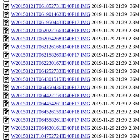
W20150121T061852731ID40F18.IMG
2019-11-29 21:39
36M
W20150121T061901462ID40F18.IMG
2019-11-29 21:39
36M
W20150121T061950443ID40F17.IMG
2019-11-29 21:39
2.3M
W20150121T062022166ID40F18.IMG
2019-11-29 21:39
2.3M
W20150121T062054268ID40F17.IMG
2019-11-29 21:39
2.3M
W20150121T062126166ID40F18.IMG
2019-11-29 21:39
2.3M
W20150121T062158269ID40F17.IMG
2019-11-29 21:39
2.3M
W20150121T062230167ID40F18.IMG
2019-11-29 21:39
2.3M
W20150121T064252733ID40F18.IMG
2019-11-29 21:39
36M
W20150121T064301515ID40F18.IMG
2019-11-29 21:39
36M
W20150121T064350436ID40F17.IMG
2019-11-29 21:39
2.3M
W20150121T064422159ID40F18.IMG
2019-11-29 21:39
2.3M
W20150121T064454261ID40F17.IMG
2019-11-29 21:39
2.3M
W20150121T064526159ID40F18.IMG
2019-11-29 21:39
2.3M
W20150121T064558261ID40F17.IMG
2019-11-29 21:39
2.3M
W20150121T064630161ID40F18.IMG
2019-11-29 21:39
2.3M
W20150121T104752724ID40F18.IMG
2019-11-29 21:39
36M