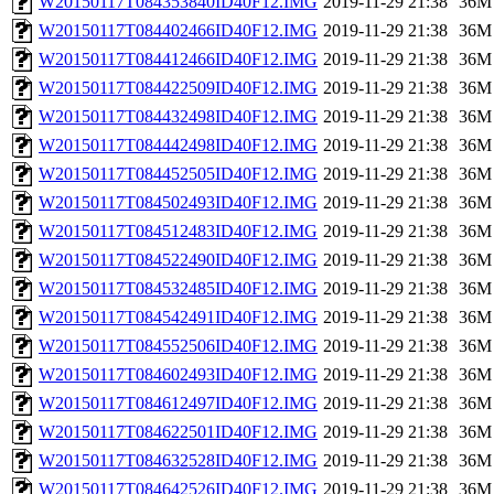
W20150117T084353840ID40F12.IMG
2019-11-29 21:38
36M
W20150117T084402466ID40F12.IMG
2019-11-29 21:38
36M
W20150117T084412466ID40F12.IMG
2019-11-29 21:38
36M
W20150117T084422509ID40F12.IMG
2019-11-29 21:38
36M
W20150117T084432498ID40F12.IMG
2019-11-29 21:38
36M
W20150117T084442498ID40F12.IMG
2019-11-29 21:38
36M
W20150117T084452505ID40F12.IMG
2019-11-29 21:38
36M
W20150117T084502493ID40F12.IMG
2019-11-29 21:38
36M
W20150117T084512483ID40F12.IMG
2019-11-29 21:38
36M
W20150117T084522490ID40F12.IMG
2019-11-29 21:38
36M
W20150117T084532485ID40F12.IMG
2019-11-29 21:38
36M
W20150117T084542491ID40F12.IMG
2019-11-29 21:38
36M
W20150117T084552506ID40F12.IMG
2019-11-29 21:38
36M
W20150117T084602493ID40F12.IMG
2019-11-29 21:38
36M
W20150117T084612497ID40F12.IMG
2019-11-29 21:38
36M
W20150117T084622501ID40F12.IMG
2019-11-29 21:38
36M
W20150117T084632528ID40F12.IMG
2019-11-29 21:38
36M
W20150117T084642526ID40F12.IMG
2019-11-29 21:38
36M