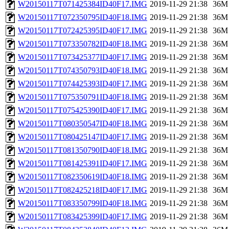
W20150117T071425384ID40F17.IMG
2019-11-29 21:38
36M
W20150117T072350795ID40F18.IMG
2019-11-29 21:38
36M
W20150117T072425395ID40F17.IMG
2019-11-29 21:38
36M
W20150117T073350782ID40F18.IMG
2019-11-29 21:38
36M
W20150117T073425377ID40F17.IMG
2019-11-29 21:38
36M
W20150117T074350793ID40F18.IMG
2019-11-29 21:38
36M
W20150117T074425393ID40F17.IMG
2019-11-29 21:38
36M
W20150117T075350791ID40F18.IMG
2019-11-29 21:38
36M
W20150117T075425390ID40F17.IMG
2019-11-29 21:38
36M
W20150117T080350547ID40F18.IMG
2019-11-29 21:38
36M
W20150117T080425147ID40F17.IMG
2019-11-29 21:38
36M
W20150117T081350790ID40F18.IMG
2019-11-29 21:38
36M
W20150117T081425391ID40F17.IMG
2019-11-29 21:38
36M
W20150117T082350619ID40F18.IMG
2019-11-29 21:38
36M
W20150117T082425218ID40F17.IMG
2019-11-29 21:38
36M
W20150117T083350799ID40F18.IMG
2019-11-29 21:38
36M
W20150117T083425399ID40F17.IMG
2019-11-29 21:38
36M