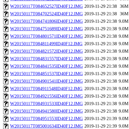
W20150117T084652527ID40F12.IMG
2019-11-29 21:38
36M
W20150117T084702524ID40F12.IMG
2019-11-29 21:38
36M
W20150117T084741806ID40F12.IMG
2019-11-29 21:38
9.0M
W20150117T084751689ID40F12.IMG
2019-11-29 21:38
9.0M
W20150117T084801571ID40F12.IMG
2019-11-29 21:38
9.0M
W20150117T084811499ID40F12.IMG
2019-11-29 21:38
9.0M
W20150117T084821572ID40F12.IMG
2019-11-29 21:38
9.0M
W20150117T084831557ID40F12.IMG
2019-11-29 21:38
9.0M
W20150117T084841535ID40F12.IMG
2019-11-29 21:38
9.0M
W20150117T084851537ID40F12.IMG
2019-11-29 21:38
9.0M
W20150117T084901541ID40F12.IMG
2019-11-29 21:38
9.0M
W20150117T084911548ID40F12.IMG
2019-11-29 21:38
9.0M
W20150117T084921556ID40F12.IMG
2019-11-29 21:38
9.0M
W20150117T084931533ID40F12.IMG
2019-11-29 21:38
9.0M
W20150117T084941580ID40F12.IMG
2019-11-29 21:38
9.0M
W20150117T084951553ID40F12.IMG
2019-11-29 21:39
9.0M
W20150117T085001634ID40F12.IMG
2019-11-29 21:39
9.0M