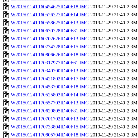
W20150124T160454625ID40F18.IMG
2019-11-29 21:40
2.3M
W20150124T160526727ID40F14.IMG
2019-11-29 21:40
2.3M
W20150124T160558625ID40F13.IMG
2019-11-29 21:40
2.3M
W20150124T160630728ID40F81.IMG
2019-11-29 21:40
2.3M
W20150124T160702626ID40F13.IMG
2019-11-29 21:40
2.3M
W20150124T160734728ID40F15.IMG
2019-11-29 21:40
2.3M
W20150124T160806626ID40F18.IMG
2019-11-29 21:40
2.3M
W20150124T170317977ID40F61.IMG
2019-11-29 21:40
2.3M
W20150124T170349700ID40F13.IMG
2019-11-29 21:40
2.3M
W20150124T170421802ID40F17.IMG
2019-11-29 21:40
2.3M
W20150124T170453700ID40F18.IMG
2019-11-29 21:40
2.3M
W20150124T170525803ID40F14.IMG
2019-11-29 21:40
2.3M
W20150124T170557703ID40F13.IMG
2019-11-29 21:40
2.3M
W20150124T170629805ID40F81.IMG
2019-11-29 21:40
2.3M
W20150124T170701702ID40F13.IMG
2019-11-29 21:40
2.3M
W20150124T170733804ID40F15.IMG
2019-11-29 21:40
2.3M
W20150124T170805704ID40F18.IMG
2019-11-29 21:40
2.3M