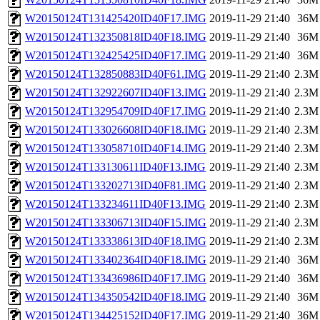
W20150124T131425420ID40F17.IMG
2019-11-29 21:40
36M
W20150124T132350818ID40F18.IMG
2019-11-29 21:40
36M
W20150124T132425425ID40F17.IMG
2019-11-29 21:40
36M
W20150124T132850883ID40F61.IMG
2019-11-29 21:40
2.3M
W20150124T132922607ID40F13.IMG
2019-11-29 21:40
2.3M
W20150124T132954709ID40F17.IMG
2019-11-29 21:40
2.3M
W20150124T133026608ID40F18.IMG
2019-11-29 21:40
2.3M
W20150124T133058710ID40F14.IMG
2019-11-29 21:40
2.3M
W20150124T133130611ID40F13.IMG
2019-11-29 21:40
2.3M
W20150124T133202713ID40F81.IMG
2019-11-29 21:40
2.3M
W20150124T133234611ID40F13.IMG
2019-11-29 21:40
2.3M
W20150124T133306713ID40F15.IMG
2019-11-29 21:40
2.3M
W20150124T133338613ID40F18.IMG
2019-11-29 21:40
2.3M
W20150124T133402364ID40F18.IMG
2019-11-29 21:40
36M
W20150124T133436986ID40F17.IMG
2019-11-29 21:40
36M
W20150124T134350542ID40F18.IMG
2019-11-29 21:40
36M
W20150124T134425152ID40F17.IMG
2019-11-29 21:40
36M