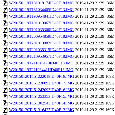
W20150119T181018174ID40F18.IMG
2019-11-29 21:39
36M
W20150119T181034405ID40F13.IMG
2019-11-29 21:39
36M
W20150119T190954841ID40F18.IMG
2019-11-29 21:39
36M
W20150119T191019067ID40F18.IMG
2019-11-29 21:39
36M
W20150119T191035300ID40F13.IMG
2019-11-29 21:39
36M
W20150119T200954859ID40F18.IMG
2019-11-29 21:39
36M
W20150119T201019082ID40F18.IMG
2019-11-29 21:39
36M
W20150119T201035315ID40F13.IMG
2019-11-29 21:39
36M
W20150119T210953957ID40F18.IMG
2019-11-29 21:39
36M
W20150119T211018179ID40F18.IMG
2019-11-29 21:39
36M
W20150119T211034411ID40F13.IMG
2019-11-29 21:39
36M
W20150120T151222018ID40F18.IMG
2019-11-29 21:39
169K
W20150120T151230892ID40F17.IMG
2019-11-29 21:39
169K
W20150120T151242093ID40F16.IMG
2019-11-29 21:39
169K
W20150120T151253353ID40F15.IMG
2019-11-29 21:39
169K
W20150120T151302543ID40F14.IMG
2019-11-29 21:39
169K
W20150120T151316427ID40F13.IMG
2019-11-29 21:39
169K