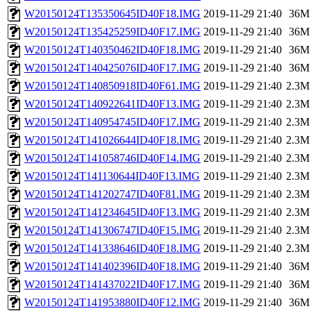
W20150124T135350645ID40F18.IMG
2019-11-29 21:40
36M
W20150124T135425259ID40F17.IMG
2019-11-29 21:40
36M
W20150124T140350462ID40F18.IMG
2019-11-29 21:40
36M
W20150124T140425076ID40F17.IMG
2019-11-29 21:40
36M
W20150124T140850918ID40F61.IMG
2019-11-29 21:40
2.3M
W20150124T140922641ID40F13.IMG
2019-11-29 21:40
2.3M
W20150124T140954745ID40F17.IMG
2019-11-29 21:40
2.3M
W20150124T141026644ID40F18.IMG
2019-11-29 21:40
2.3M
W20150124T141058746ID40F14.IMG
2019-11-29 21:40
2.3M
W20150124T141130644ID40F13.IMG
2019-11-29 21:40
2.3M
W20150124T141202747ID40F81.IMG
2019-11-29 21:40
2.3M
W20150124T141234645ID40F13.IMG
2019-11-29 21:40
2.3M
W20150124T141306747ID40F15.IMG
2019-11-29 21:40
2.3M
W20150124T141338646ID40F18.IMG
2019-11-29 21:40
2.3M
W20150124T141402396ID40F18.IMG
2019-11-29 21:40
36M
W20150124T141437022ID40F17.IMG
2019-11-29 21:40
36M
W20150124T141953880ID40F12.IMG
2019-11-29 21:40
36M