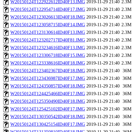
W20150124T122922612ID40F13.IMG
2019-11-29 21:40
2.3M
W20150124T122954714ID40F17.IMG
2019-11-29 21:40
2.3M
W20150124T123026613ID40F18.IMG
2019-11-29 21:40
2.3M
W20150124T123058715ID40F14.IMG
2019-11-29 21:40
2.3M
W20150124T123130614ID40F13.IMG
2019-11-29 21:40
2.3M
W20150124T123202717ID40F81.IMG
2019-11-29 21:40
2.3M
W20150124T123234616ID40F13.IMG
2019-11-29 21:40
2.3M
W20150124T123306718ID40F15.IMG
2019-11-29 21:40
2.3M
W20150124T123338616ID40F18.IMG
2019-11-29 21:40
2.3M
W20150124T123402367ID40F18.IMG
2019-11-29 21:40
36M
W20150124T123436987ID40F17.IMG
2019-11-29 21:40
36M
W20150124T124350857ID40F18.IMG
2019-11-29 21:40
36M
W20150124T124425466ID40F17.IMG
2019-11-29 21:40
36M
W20150124T125350490ID40F18.IMG
2019-11-29 21:40
36M
W20150124T125425102ID40F17.IMG
2019-11-29 21:40
36M
W20150124T130350542ID40F18.IMG
2019-11-29 21:40
36M
W20150124T130425154ID40F17.IMG
2019-11-29 21:40
36M
W20150124T131350810ID40F18.IMG
2019-11-29 21:40
36M