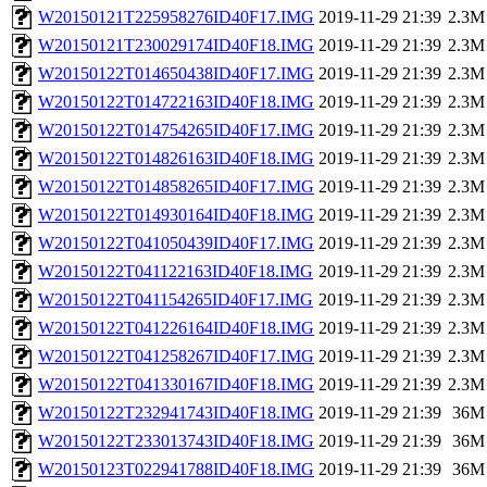
W20150121T225958276ID40F17.IMG
2019-11-29 21:39
2.3M
W20150121T230029174ID40F18.IMG
2019-11-29 21:39
2.3M
W20150122T014650438ID40F17.IMG
2019-11-29 21:39
2.3M
W20150122T014722163ID40F18.IMG
2019-11-29 21:39
2.3M
W20150122T014754265ID40F17.IMG
2019-11-29 21:39
2.3M
W20150122T014826163ID40F18.IMG
2019-11-29 21:39
2.3M
W20150122T014858265ID40F17.IMG
2019-11-29 21:39
2.3M
W20150122T014930164ID40F18.IMG
2019-11-29 21:39
2.3M
W20150122T041050439ID40F17.IMG
2019-11-29 21:39
2.3M
W20150122T041122163ID40F18.IMG
2019-11-29 21:39
2.3M
W20150122T041154265ID40F17.IMG
2019-11-29 21:39
2.3M
W20150122T041226164ID40F18.IMG
2019-11-29 21:39
2.3M
W20150122T041258267ID40F17.IMG
2019-11-29 21:39
2.3M
W20150122T041330167ID40F18.IMG
2019-11-29 21:39
2.3M
W20150122T232941743ID40F18.IMG
2019-11-29 21:39
36M
W20150122T233013743ID40F18.IMG
2019-11-29 21:39
36M
W20150123T022941788ID40F18.IMG
2019-11-29 21:39
36M