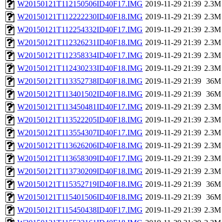
W20150121T112150506ID40F17.IMG
2019-11-29 21:39
2.3M
W20150121T112222230ID40F18.IMG
2019-11-29 21:39
2.3M
W20150121T112254332ID40F17.IMG
2019-11-29 21:39
2.3M
W20150121T112326231ID40F18.IMG
2019-11-29 21:39
2.3M
W20150121T112358334ID40F17.IMG
2019-11-29 21:39
2.3M
W20150121T112430233ID40F18.IMG
2019-11-29 21:39
2.3M
W20150121T113352738ID40F18.IMG
2019-11-29 21:39
36M
W20150121T113401502ID40F18.IMG
2019-11-29 21:39
36M
W20150121T113450481ID40F17.IMG
2019-11-29 21:39
2.3M
W20150121T113522205ID40F18.IMG
2019-11-29 21:39
2.3M
W20150121T113554307ID40F17.IMG
2019-11-29 21:39
2.3M
W20150121T113626206ID40F18.IMG
2019-11-29 21:39
2.3M
W20150121T113658309ID40F17.IMG
2019-11-29 21:39
2.3M
W20150121T113730209ID40F18.IMG
2019-11-29 21:39
2.3M
W20150121T115352719ID40F18.IMG
2019-11-29 21:39
36M
W20150121T115401506ID40F18.IMG
2019-11-29 21:39
36M
W20150121T115450438ID40F17.IMG
2019-11-29 21:39
2.3M