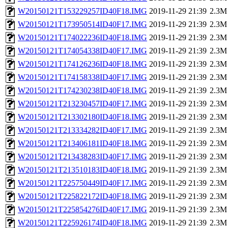
W20150121T153229257ID40F18.IMG
2019-11-29 21:39
2.3M
W20150121T173950514ID40F17.IMG
2019-11-29 21:39
2.3M
W20150121T174022236ID40F18.IMG
2019-11-29 21:39
2.3M
W20150121T174054338ID40F17.IMG
2019-11-29 21:39
2.3M
W20150121T174126236ID40F18.IMG
2019-11-29 21:39
2.3M
W20150121T174158338ID40F17.IMG
2019-11-29 21:39
2.3M
W20150121T174230238ID40F18.IMG
2019-11-29 21:39
2.3M
W20150121T213230457ID40F17.IMG
2019-11-29 21:39
2.3M
W20150121T213302180ID40F18.IMG
2019-11-29 21:39
2.3M
W20150121T213334282ID40F17.IMG
2019-11-29 21:39
2.3M
W20150121T213406181ID40F18.IMG
2019-11-29 21:39
2.3M
W20150121T213438283ID40F17.IMG
2019-11-29 21:39
2.3M
W20150121T213510183ID40F18.IMG
2019-11-29 21:39
2.3M
W20150121T225750449ID40F17.IMG
2019-11-29 21:39
2.3M
W20150121T225822172ID40F18.IMG
2019-11-29 21:39
2.3M
W20150121T225854276ID40F17.IMG
2019-11-29 21:39
2.3M
W20150121T225926174ID40F18.IMG
2019-11-29 21:39
2.3M