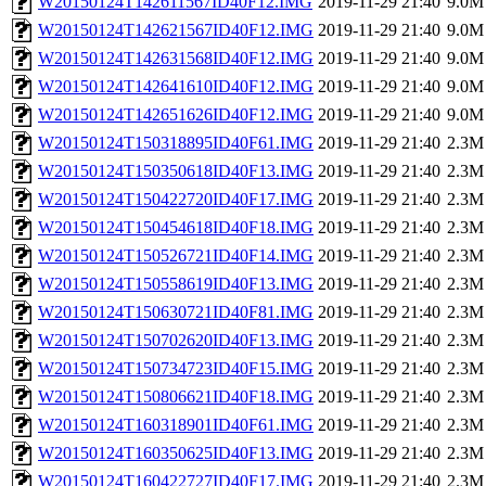
W20150124T142611567ID40F12.IMG
2019-11-29 21:40
9.0M
W20150124T142621567ID40F12.IMG
2019-11-29 21:40
9.0M
W20150124T142631568ID40F12.IMG
2019-11-29 21:40
9.0M
W20150124T142641610ID40F12.IMG
2019-11-29 21:40
9.0M
W20150124T142651626ID40F12.IMG
2019-11-29 21:40
9.0M
W20150124T150318895ID40F61.IMG
2019-11-29 21:40
2.3M
W20150124T150350618ID40F13.IMG
2019-11-29 21:40
2.3M
W20150124T150422720ID40F17.IMG
2019-11-29 21:40
2.3M
W20150124T150454618ID40F18.IMG
2019-11-29 21:40
2.3M
W20150124T150526721ID40F14.IMG
2019-11-29 21:40
2.3M
W20150124T150558619ID40F13.IMG
2019-11-29 21:40
2.3M
W20150124T150630721ID40F81.IMG
2019-11-29 21:40
2.3M
W20150124T150702620ID40F13.IMG
2019-11-29 21:40
2.3M
W20150124T150734723ID40F15.IMG
2019-11-29 21:40
2.3M
W20150124T150806621ID40F18.IMG
2019-11-29 21:40
2.3M
W20150124T160318901ID40F61.IMG
2019-11-29 21:40
2.3M
W20150124T160350625ID40F13.IMG
2019-11-29 21:40
2.3M
W20150124T160422727ID40F17.IMG
2019-11-29 21:40
2.3M