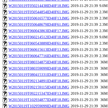
W20150119T050214438ID40F18.IMG
2019-11-29 21:39
9.0M
W20150119T050544854ID40F61.IMG
2019-11-29 21:39
2.3M
W20150119T050616577ID40F13.IMG
2019-11-29 21:39
2.3M
W20150119T050648679ID40F61.IMG
2019-11-29 21:39
2.3M
W20150119T060043863ID40F17.IMG
2019-11-29 21:39
2.3M
W20150119T060214512ID40F18.IMG
2019-11-29 21:39
9.0M
W20150119T060543889ID40F61.IMG
2019-11-29 21:39
2.3M
W20150119T060615613ID40F13.IMG
2019-11-29 21:39
2.3M
W20150119T060647716ID40F61.IMG
2019-11-29 21:39
2.3M
W20150119T080334875ID40F18.IMG
2019-11-29 21:39
36M
W20150119T080359099ID40F18.IMG
2019-11-29 21:39
36M
W20150119T080415331ID40F13.IMG
2019-11-29 21:39
36M
W20150119T092134891ID40F18.IMG
2019-11-29 21:39
36M
W20150119T092159115ID40F18.IMG
2019-11-29 21:39
36M
W20150119T092215347ID40F13.IMG
2019-11-29 21:39
36M
W20150119T102934877ID40F18.IMG
2019-11-29 21:39
36M
W20150119T102959099ID40F18.IMG
2019-11-29 21:39
36M