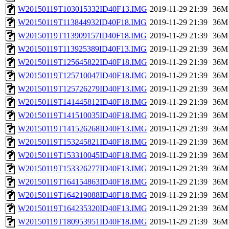
W20150119T103015332ID40F13.IMG
2019-11-29 21:39
36M
W20150119T113844932ID40F18.IMG
2019-11-29 21:39
36M
W20150119T113909157ID40F18.IMG
2019-11-29 21:39
36M
W20150119T113925389ID40F13.IMG
2019-11-29 21:39
36M
W20150119T125645822ID40F18.IMG
2019-11-29 21:39
36M
W20150119T125710047ID40F18.IMG
2019-11-29 21:39
36M
W20150119T125726279ID40F13.IMG
2019-11-29 21:39
36M
W20150119T141445812ID40F18.IMG
2019-11-29 21:39
36M
W20150119T141510035ID40F18.IMG
2019-11-29 21:39
36M
W20150119T141526268ID40F13.IMG
2019-11-29 21:39
36M
W20150119T153245821ID40F18.IMG
2019-11-29 21:39
36M
W20150119T153310045ID40F18.IMG
2019-11-29 21:39
36M
W20150119T153326277ID40F13.IMG
2019-11-29 21:39
36M
W20150119T164154863ID40F18.IMG
2019-11-29 21:39
36M
W20150119T164219088ID40F18.IMG
2019-11-29 21:39
36M
W20150119T164235320ID40F13.IMG
2019-11-29 21:39
36M
W20150119T180953951ID40F18.IMG
2019-11-29 21:39
36M