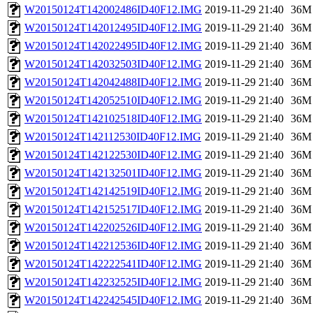
W20150124T142002486ID40F12.IMG
2019-11-29 21:40
36M
W20150124T142012495ID40F12.IMG
2019-11-29 21:40
36M
W20150124T142022495ID40F12.IMG
2019-11-29 21:40
36M
W20150124T142032503ID40F12.IMG
2019-11-29 21:40
36M
W20150124T142042488ID40F12.IMG
2019-11-29 21:40
36M
W20150124T142052510ID40F12.IMG
2019-11-29 21:40
36M
W20150124T142102518ID40F12.IMG
2019-11-29 21:40
36M
W20150124T142112530ID40F12.IMG
2019-11-29 21:40
36M
W20150124T142122530ID40F12.IMG
2019-11-29 21:40
36M
W20150124T142132501ID40F12.IMG
2019-11-29 21:40
36M
W20150124T142142519ID40F12.IMG
2019-11-29 21:40
36M
W20150124T142152517ID40F12.IMG
2019-11-29 21:40
36M
W20150124T142202526ID40F12.IMG
2019-11-29 21:40
36M
W20150124T142212536ID40F12.IMG
2019-11-29 21:40
36M
W20150124T142222541ID40F12.IMG
2019-11-29 21:40
36M
W20150124T142232525ID40F12.IMG
2019-11-29 21:40
36M
W20150124T142242545ID40F12.IMG
2019-11-29 21:40
36M