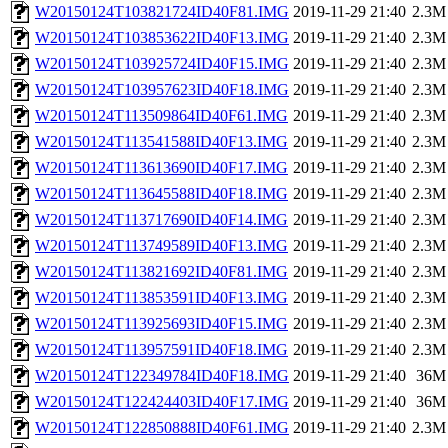
W20150124T103821724ID40F81.IMG
2019-11-29 21:40
2.3M
W20150124T103853622ID40F13.IMG
2019-11-29 21:40
2.3M
W20150124T103925724ID40F15.IMG
2019-11-29 21:40
2.3M
W20150124T103957623ID40F18.IMG
2019-11-29 21:40
2.3M
W20150124T113509864ID40F61.IMG
2019-11-29 21:40
2.3M
W20150124T113541588ID40F13.IMG
2019-11-29 21:40
2.3M
W20150124T113613690ID40F17.IMG
2019-11-29 21:40
2.3M
W20150124T113645588ID40F18.IMG
2019-11-29 21:40
2.3M
W20150124T113717690ID40F14.IMG
2019-11-29 21:40
2.3M
W20150124T113749589ID40F13.IMG
2019-11-29 21:40
2.3M
W20150124T113821692ID40F81.IMG
2019-11-29 21:40
2.3M
W20150124T113853591ID40F13.IMG
2019-11-29 21:40
2.3M
W20150124T113925693ID40F15.IMG
2019-11-29 21:40
2.3M
W20150124T113957591ID40F18.IMG
2019-11-29 21:40
2.3M
W20150124T122349784ID40F18.IMG
2019-11-29 21:40
36M
W20150124T122424403ID40F17.IMG
2019-11-29 21:40
36M
W20150124T122850888ID40F61.IMG
2019-11-29 21:40
2.3M