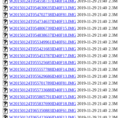
W20150124T054558737ID40F14.IMG
2019-11-29 21:40
2.3M
W20150124T054630635ID40F13.IMG
2019-11-29 21:40
2.3M
W20150124T054702738ID40F81.IMG
2019-11-29 21:40
2.3M
W20150124T054734637ID40F13.IMG
2019-11-29 21:40
2.3M
W20150124T054806739ID40F15.IMG
2019-11-29 21:40
2.3M
W20150124T054838637ID40F18.IMG
2019-11-29 21:40
2.3M
W20150124T055349961ID40F61.IMG
2019-11-29 21:40
2.3M
W20150124T055421683ID40F13.IMG
2019-11-29 21:40
2.3M
W20150124T055453787ID40F17.IMG
2019-11-29 21:40
2.3M
W20150124T055525685ID40F18.IMG
2019-11-29 21:40
2.3M
W20150124T055557788ID40F14.IMG
2019-11-29 21:40
2.3M
W20150124T055629686ID40F13.IMG
2019-11-29 21:40
2.3M
W20150124T055701789ID40F81.IMG
2019-11-29 21:40
2.3M
W20150124T055733688ID40F13.IMG
2019-11-29 21:40
2.3M
W20150124T055805791ID40F15.IMG
2019-11-29 21:40
2.3M
W20150124T055837690ID40F18.IMG
2019-11-29 21:40
2.3M
W20150124T065350883ID40F61.IMG
2019-11-29 21:40
2.3M
W20150124T065422606ID40F13.IMG
2019-11-29 21:40
2.3M