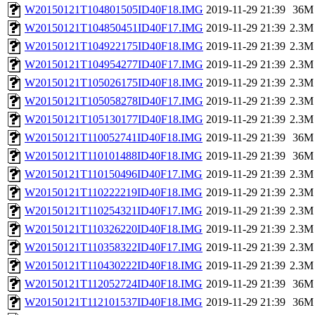
W20150121T104801505ID40F18.IMG
2019-11-29 21:39
36M
W20150121T104850451ID40F17.IMG
2019-11-29 21:39
2.3M
W20150121T104922175ID40F18.IMG
2019-11-29 21:39
2.3M
W20150121T104954277ID40F17.IMG
2019-11-29 21:39
2.3M
W20150121T105026175ID40F18.IMG
2019-11-29 21:39
2.3M
W20150121T105058278ID40F17.IMG
2019-11-29 21:39
2.3M
W20150121T105130177ID40F18.IMG
2019-11-29 21:39
2.3M
W20150121T110052741ID40F18.IMG
2019-11-29 21:39
36M
W20150121T110101488ID40F18.IMG
2019-11-29 21:39
36M
W20150121T110150496ID40F17.IMG
2019-11-29 21:39
2.3M
W20150121T110222219ID40F18.IMG
2019-11-29 21:39
2.3M
W20150121T110254321ID40F17.IMG
2019-11-29 21:39
2.3M
W20150121T110326220ID40F18.IMG
2019-11-29 21:39
2.3M
W20150121T110358322ID40F17.IMG
2019-11-29 21:39
2.3M
W20150121T110430222ID40F18.IMG
2019-11-29 21:39
2.3M
W20150121T112052724ID40F18.IMG
2019-11-29 21:39
36M
W20150121T112101537ID40F18.IMG
2019-11-29 21:39
36M