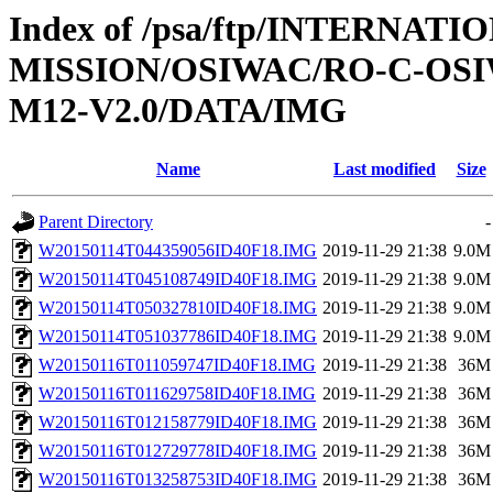
Index of /psa/ftp/INTERNAT
MISSION/OSIWAC/RO-C-OS
M12-V2.0/DATA/IMG
Name
Last modified
Size
Parent Directory
-
W20150114T044359056ID40F18.IMG
2019-11-29 21:38
9.0M
W20150114T045108749ID40F18.IMG
2019-11-29 21:38
9.0M
W20150114T050327810ID40F18.IMG
2019-11-29 21:38
9.0M
W20150114T051037786ID40F18.IMG
2019-11-29 21:38
9.0M
W20150116T011059747ID40F18.IMG
2019-11-29 21:38
36M
W20150116T011629758ID40F18.IMG
2019-11-29 21:38
36M
W20150116T012158779ID40F18.IMG
2019-11-29 21:38
36M
W20150116T012729778ID40F18.IMG
2019-11-29 21:38
36M
W20150116T013258753ID40F18.IMG
2019-11-29 21:38
36M