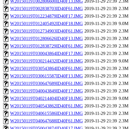
W20150119T002806600ID40F13.IMG
2019-11-29 21:39
2.3M
W20150119T002838703ID40F61.IMG
2019-11-29 21:39
2.3M
W20150119T012234879ID40F17.IMG
2019-11-29 21:39
2.3M
W20150119T012405492ID40F18.IMG
2019-11-29 21:39
9.0M
W20150119T012734903ID40F61.IMG
2019-11-29 21:39
2.3M
W20150119T012806626ID40F13.IMG
2019-11-29 21:39
2.3M
W20150119T012838729ID40F61.IMG
2019-11-29 21:39
2.3M
W20150119T030043864ID40F17.IMG
2019-11-29 21:39
2.3M
W20150119T030214432ID40F18.IMG
2019-11-29 21:39
9.0M
W20150119T030543864ID40F61.IMG
2019-11-29 21:39
2.3M
W20150119T030615587ID40F13.IMG
2019-11-29 21:39
2.3M
W20150119T030647689ID40F61.IMG
2019-11-29 21:39
2.3M
W20150119T040043849ID40F17.IMG
2019-11-29 21:39
2.3M
W20150119T040214404ID40F18.IMG
2019-11-29 21:39
9.0M
W20150119T040543862ID40F61.IMG
2019-11-29 21:39
2.3M
W20150119T040615586ID40F13.IMG
2019-11-29 21:39
2.3M
W20150119T040647688ID40F61.IMG
2019-11-29 21:39
2.3M
W20150119T050043874ID40F17.IMG
2019-11-29 21:39
2.3M