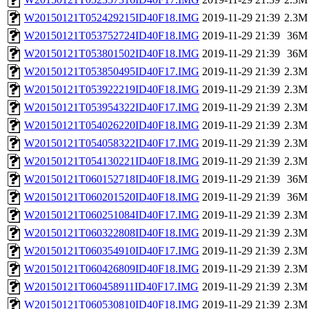
W20150121T052429215ID40F18.IMG
2019-11-29 21:39
2.3M
W20150121T053752724ID40F18.IMG
2019-11-29 21:39
36M
W20150121T053801502ID40F18.IMG
2019-11-29 21:39
36M
W20150121T053850495ID40F17.IMG
2019-11-29 21:39
2.3M
W20150121T053922219ID40F18.IMG
2019-11-29 21:39
2.3M
W20150121T053954322ID40F17.IMG
2019-11-29 21:39
2.3M
W20150121T054026220ID40F18.IMG
2019-11-29 21:39
2.3M
W20150121T054058322ID40F17.IMG
2019-11-29 21:39
2.3M
W20150121T054130221ID40F18.IMG
2019-11-29 21:39
2.3M
W20150121T060152718ID40F18.IMG
2019-11-29 21:39
36M
W20150121T060201520ID40F18.IMG
2019-11-29 21:39
36M
W20150121T060251084ID40F17.IMG
2019-11-29 21:39
2.3M
W20150121T060322808ID40F18.IMG
2019-11-29 21:39
2.3M
W20150121T060354910ID40F17.IMG
2019-11-29 21:39
2.3M
W20150121T060426809ID40F18.IMG
2019-11-29 21:39
2.3M
W20150121T060458911ID40F17.IMG
2019-11-29 21:39
2.3M
W20150121T060530810ID40F18.IMG
2019-11-29 21:39
2.3M