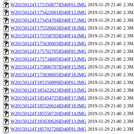
W20150124T175350877ID40F61.IMG
2019-11-29 21:40
2.3M
W20150124T175422601ID40F13.IMG
2019-11-29 21:40
2.3M
W20150124T175454704ID40F17.IMG
2019-11-29 21:40
2.3M
W20150124T175526603ID40F18.IMG
2019-11-29 21:40
2.3M
W20150124T175558705ID40F14.IMG
2019-11-29 21:40
2.3M
W20150124T175630603ID40F13.IMG
2019-11-29 21:40
2.3M
W20150124T175702705ID40F81.IMG
2019-11-29 21:40
2.3M
W20150124T175734605ID40F13.IMG
2019-11-29 21:40
2.3M
W20150124T175806707ID40F15.IMG
2019-11-29 21:40
2.3M
W20150124T175838605ID40F18.IMG
2019-11-29 21:40
2.3M
W20150124T185350899ID40F61.IMG
2019-11-29 21:40
2.3M
W20150124T185422623ID40F13.IMG
2019-11-29 21:40
2.3M
W20150124T185454725ID40F17.IMG
2019-11-29 21:40
2.3M
W20150124T185526624ID40F18.IMG
2019-11-29 21:40
2.3M
W20150124T185558726ID40F14.IMG
2019-11-29 21:40
2.3M
W20150124T185630626ID40F13.IMG
2019-11-29 21:40
2.3M
W20150124T185702728ID40F81.IMG
2019-11-29 21:40
2.3M