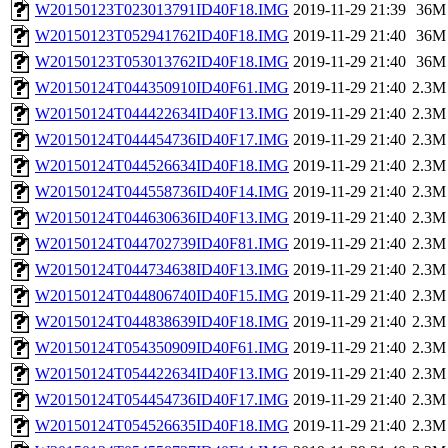
W20150123T023013791ID40F18.IMG
2019-11-29 21:39
36M
W20150123T052941762ID40F18.IMG
2019-11-29 21:40
36M
W20150123T053013762ID40F18.IMG
2019-11-29 21:40
36M
W20150124T044350910ID40F61.IMG
2019-11-29 21:40
2.3M
W20150124T044422634ID40F13.IMG
2019-11-29 21:40
2.3M
W20150124T044454736ID40F17.IMG
2019-11-29 21:40
2.3M
W20150124T044526634ID40F18.IMG
2019-11-29 21:40
2.3M
W20150124T044558736ID40F14.IMG
2019-11-29 21:40
2.3M
W20150124T044630636ID40F13.IMG
2019-11-29 21:40
2.3M
W20150124T044702739ID40F81.IMG
2019-11-29 21:40
2.3M
W20150124T044734638ID40F13.IMG
2019-11-29 21:40
2.3M
W20150124T044806740ID40F15.IMG
2019-11-29 21:40
2.3M
W20150124T044838639ID40F18.IMG
2019-11-29 21:40
2.3M
W20150124T054350909ID40F61.IMG
2019-11-29 21:40
2.3M
W20150124T054422634ID40F13.IMG
2019-11-29 21:40
2.3M
W20150124T054454736ID40F17.IMG
2019-11-29 21:40
2.3M
W20150124T054526635ID40F18.IMG
2019-11-29 21:40
2.3M