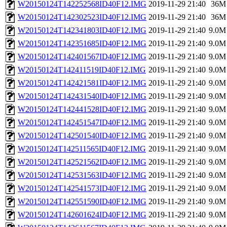
W20150124T142252568ID40F12.IMG
2019-11-29 21:40
36M
W20150124T142302523ID40F12.IMG
2019-11-29 21:40
36M
W20150124T142341803ID40F12.IMG
2019-11-29 21:40
9.0M
W20150124T142351685ID40F12.IMG
2019-11-29 21:40
9.0M
W20150124T142401567ID40F12.IMG
2019-11-29 21:40
9.0M
W20150124T142411519ID40F12.IMG
2019-11-29 21:40
9.0M
W20150124T142421581ID40F12.IMG
2019-11-29 21:40
9.0M
W20150124T142431540ID40F12.IMG
2019-11-29 21:40
9.0M
W20150124T142441528ID40F12.IMG
2019-11-29 21:40
9.0M
W20150124T142451547ID40F12.IMG
2019-11-29 21:40
9.0M
W20150124T142501540ID40F12.IMG
2019-11-29 21:40
9.0M
W20150124T142511565ID40F12.IMG
2019-11-29 21:40
9.0M
W20150124T142521562ID40F12.IMG
2019-11-29 21:40
9.0M
W20150124T142531563ID40F12.IMG
2019-11-29 21:40
9.0M
W20150124T142541573ID40F12.IMG
2019-11-29 21:40
9.0M
W20150124T142551590ID40F12.IMG
2019-11-29 21:40
9.0M
W20150124T142601624ID40F12.IMG
2019-11-29 21:40
9.0M