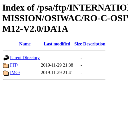
Index of /psa/ftp/INTERNAT
MISSION/OSIWAC/RO-C-OS
M12-V2.0/DATA
Name
Last modified
Size
Description
Parent Directory
-
FIT/
2019-11-29 21:38
-
IMG/
2019-11-29 21:41
-