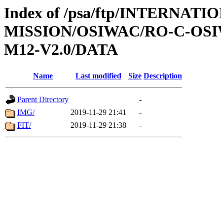
Index of /psa/ftp/INTERNAT
MISSION/OSIWAC/RO-C-OS
M12-V2.0/DATA
Name
Last modified
Size
Description
Parent Directory
-
IMG/
2019-11-29 21:41
-
FIT/
2019-11-29 21:38
-