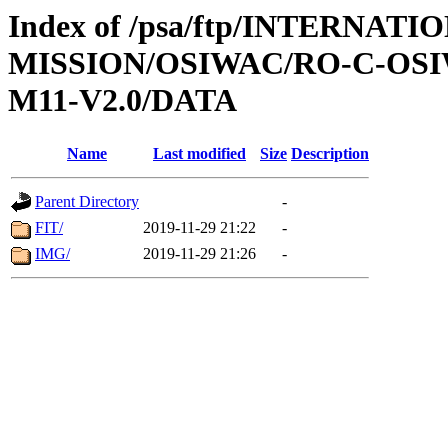
Index of /psa/ftp/INTERNAT
MISSION/OSIWAC/RO-C-OS
M11-V2.0/DATA
Name
Last modified
Size
Description
Parent Directory
-
FIT/
2019-11-29 21:22
-
IMG/
2019-11-29 21:26
-