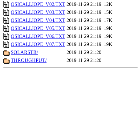
OSICALLIOPE_V02.TXT
2019-11-29 21:19
12K
OSICALLIOPE_V03.TXT
2019-11-29 21:19
15K
OSICALLIOPE_V04.TXT
2019-11-29 21:19
17K
OSICALLIOPE_V05.TXT
2019-11-29 21:19
19K
OSICALLIOPE_V06.TXT
2019-11-29 21:19
19K
OSICALLIOPE_V07.TXT
2019-11-29 21:19
19K
SOLARSTR/
2019-11-29 21:20
-
THROUGHPUT/
2019-11-29 21:20
-