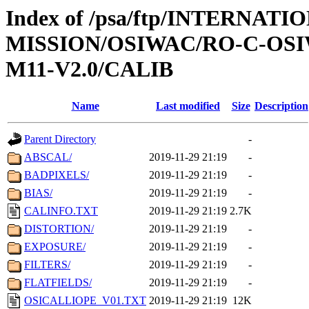
Index of /psa/ftp/INTERNAT
MISSION/OSIWAC/RO-C-OS
M11-V2.0/CALIB
Name
Last modified
Size
Description
Parent Directory
-
ABSCAL/
2019-11-29 21:19
-
BADPIXELS/
2019-11-29 21:19
-
BIAS/
2019-11-29 21:19
-
CALINFO.TXT
2019-11-29 21:19
2.7K
DISTORTION/
2019-11-29 21:19
-
EXPOSURE/
2019-11-29 21:19
-
FILTERS/
2019-11-29 21:19
-
FLATFIELDS/
2019-11-29 21:19
-
OSICALLIOPE_V01.TXT
2019-11-29 21:19
12K