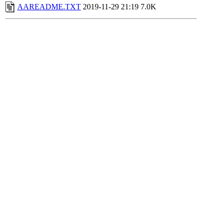
AAREADME.TXT
2019-11-29 21:19
7.0K