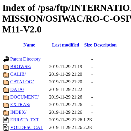
Index of /psa/ftp/INTERNAT
MISSION/OSIWAC/RO-C-OS
M11-V2.0
Name
Last modified
Size
Description
Parent Directory
-
BROWSE/
2019-11-29 21:19
-
CALIB/
2019-11-29 21:20
-
CATALOG/
2019-11-29 21:20
-
DATA/
2019-11-29 21:22
-
DOCUMENT/
2019-11-29 21:26
-
EXTRAS/
2019-11-29 21:26
-
INDEX/
2019-11-29 21:26
-
ERRATA.TXT
2019-11-29 21:26
1.2K
VOLDESC.CAT
2019-11-29 21:26
2.2K