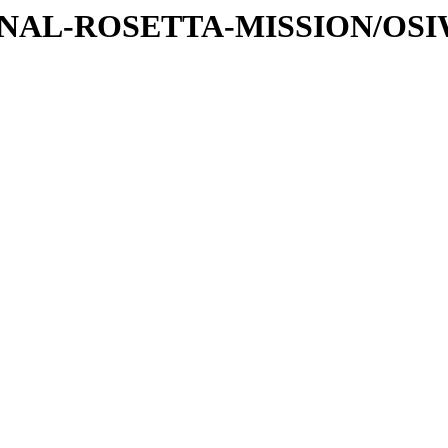
ATIONAL-ROSETTA-MISSION/OS