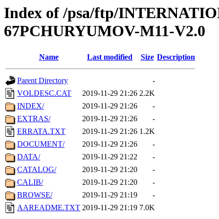
Index of /psa/ftp/INTERN
67PCHURYUMOV-M11-V2.0
Name
Last modified
Size
Description
Parent Directory
-
VOLDESC.CAT
2019-11-29 21:26
2.2K
INDEX/
2019-11-29 21:26
-
EXTRAS/
2019-11-29 21:26
-
ERRATA.TXT
2019-11-29 21:26
1.2K
DOCUMENT/
2019-11-29 21:26
-
DATA/
2019-11-29 21:22
-
CATALOG/
2019-11-29 21:20
-
CALIB/
2019-11-29 21:20
-
BROWSE/
2019-11-29 21:19
-
AAREADME.TXT
2019-11-29 21:19
7.0K