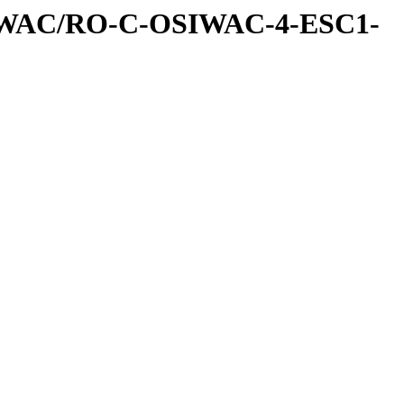
IWAC/RO-C-OSIWAC-4-ESC1-