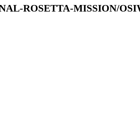
ATIONAL-ROSETTA-MISSION/OS