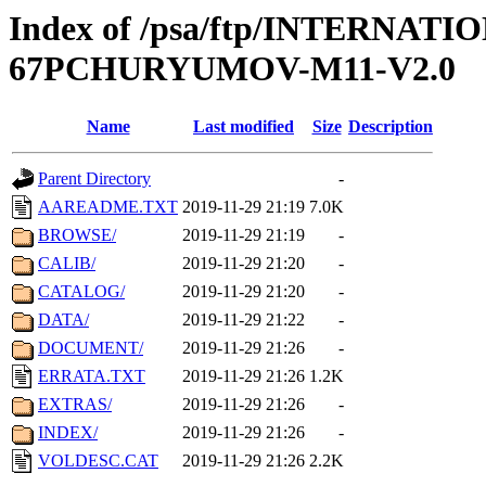
Index of /psa/ftp/INTERN
67PCHURYUMOV-M11-V2.0
Name
Last modified
Size
Description
Parent Directory
-
AAREADME.TXT
2019-11-29 21:19
7.0K
BROWSE/
2019-11-29 21:19
-
CALIB/
2019-11-29 21:20
-
CATALOG/
2019-11-29 21:20
-
DATA/
2019-11-29 21:22
-
DOCUMENT/
2019-11-29 21:26
-
ERRATA.TXT
2019-11-29 21:26
1.2K
EXTRAS/
2019-11-29 21:26
-
INDEX/
2019-11-29 21:26
-
VOLDESC.CAT
2019-11-29 21:26
2.2K