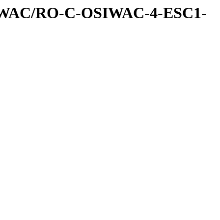
IWAC/RO-C-OSIWAC-4-ESC1-