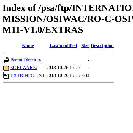
Index of /psa/ftp/INTERNAT
MISSION/OSIWAC/RO-C-OS
M11-V1.0/EXTRAS
Name
Last modified
Size
Description
Parent Directory
-
SOFTWARE/
2018-10-26 15:25
-
EXTRINFO.TXT
2018-10-26 15:25
633