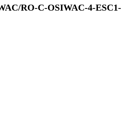
IWAC/RO-C-OSIWAC-4-ESC1-