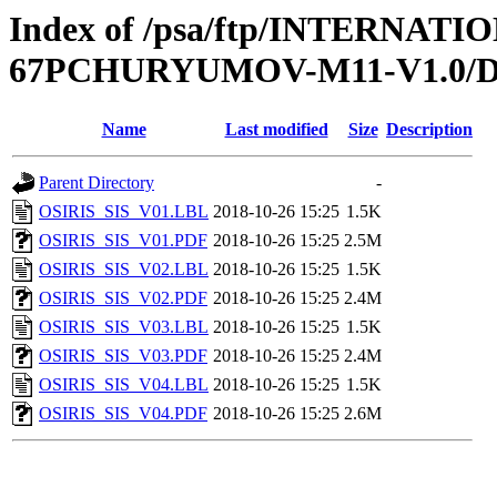
Index of /psa/ftp/INTERN
67PCHURYUMOV-M11-V1.0/
Name
Last modified
Size
Description
Parent Directory
-
OSIRIS_SIS_V01.LBL
2018-10-26 15:25
1.5K
OSIRIS_SIS_V01.PDF
2018-10-26 15:25
2.5M
OSIRIS_SIS_V02.LBL
2018-10-26 15:25
1.5K
OSIRIS_SIS_V02.PDF
2018-10-26 15:25
2.4M
OSIRIS_SIS_V03.LBL
2018-10-26 15:25
1.5K
OSIRIS_SIS_V03.PDF
2018-10-26 15:25
2.4M
OSIRIS_SIS_V04.LBL
2018-10-26 15:25
1.5K
OSIRIS_SIS_V04.PDF
2018-10-26 15:25
2.6M