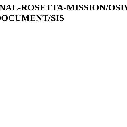
ATIONAL-ROSETTA-MISSION/OS
DOCUMENT/SIS