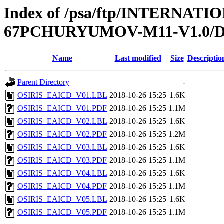
Index of /psa/ftp/INTERN
67PCHURYUMOV-M11-V1.0
Name
Last modified
Size
Descriptio
Parent Directory
-
OSIRIS_EAICD_V01.LBL
2018-10-26 15:25
1.6K
OSIRIS_EAICD_V01.PDF
2018-10-26 15:25
1.1M
OSIRIS_EAICD_V02.LBL
2018-10-26 15:25
1.6K
OSIRIS_EAICD_V02.PDF
2018-10-26 15:25
1.2M
OSIRIS_EAICD_V03.LBL
2018-10-26 15:25
1.6K
OSIRIS_EAICD_V03.PDF
2018-10-26 15:25
1.1M
OSIRIS_EAICD_V04.LBL
2018-10-26 15:25
1.6K
OSIRIS_EAICD_V04.PDF
2018-10-26 15:25
1.1M
OSIRIS_EAICD_V05.LBL
2018-10-26 15:25
1.6K
OSIRIS_EAICD_V05.PDF
2018-10-26 15:25
1.1M