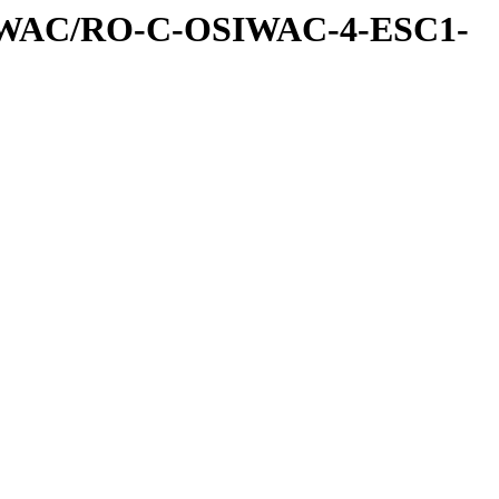
IWAC/RO-C-OSIWAC-4-ESC1-