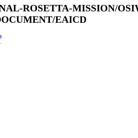
ATIONAL-ROSETTA-MISSION/OS
/DOCUMENT/EAICD
n