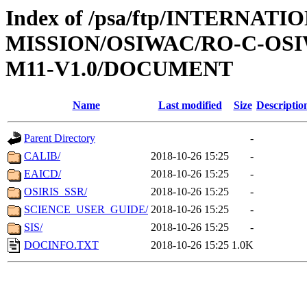
Index of /psa/ftp/INTERNAT
MISSION/OSIWAC/RO-C-OS
M11-V1.0/DOCUMENT
Name
Last modified
Size
Descriptio
Parent Directory
-
CALIB/
2018-10-26 15:25
-
EAICD/
2018-10-26 15:25
-
OSIRIS_SSR/
2018-10-26 15:25
-
SCIENCE_USER_GUIDE/
2018-10-26 15:25
-
SIS/
2018-10-26 15:25
-
DOCINFO.TXT
2018-10-26 15:25
1.0K