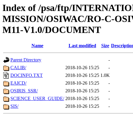
Index of /psa/ftp/INTERNAT
MISSION/OSIWAC/RO-C-OS
M11-V1.0/DOCUMENT
Name
Last modified
Size
Descriptio
Parent Directory
-
CALIB/
2018-10-26 15:25
-
DOCINFO.TXT
2018-10-26 15:25
1.0K
EAICD/
2018-10-26 15:25
-
OSIRIS_SSR/
2018-10-26 15:25
-
SCIENCE_USER_GUIDE/
2018-10-26 15:25
-
SIS/
2018-10-26 15:25
-