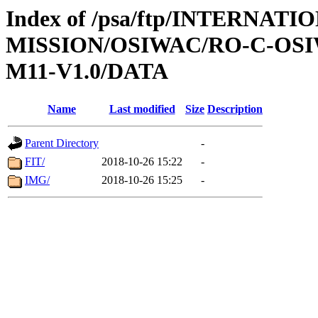
Index of /psa/ftp/INTERNAT
MISSION/OSIWAC/RO-C-OS
M11-V1.0/DATA
Name
Last modified
Size
Description
Parent Directory
-
FIT/
2018-10-26 15:22
-
IMG/
2018-10-26 15:25
-