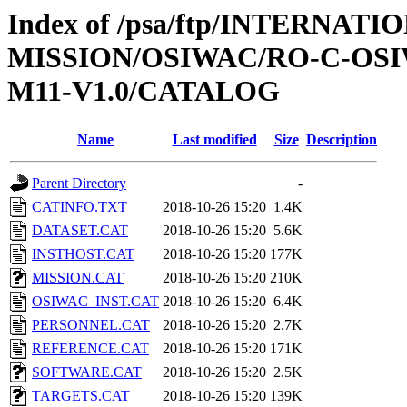
Index of /psa/ftp/INTERNAT
MISSION/OSIWAC/RO-C-OS
M11-V1.0/CATALOG
Name
Last modified
Size
Description
Parent Directory
-
CATINFO.TXT
2018-10-26 15:20
1.4K
DATASET.CAT
2018-10-26 15:20
5.6K
INSTHOST.CAT
2018-10-26 15:20
177K
MISSION.CAT
2018-10-26 15:20
210K
OSIWAC_INST.CAT
2018-10-26 15:20
6.4K
PERSONNEL.CAT
2018-10-26 15:20
2.7K
REFERENCE.CAT
2018-10-26 15:20
171K
SOFTWARE.CAT
2018-10-26 15:20
2.5K
TARGETS.CAT
2018-10-26 15:20
139K