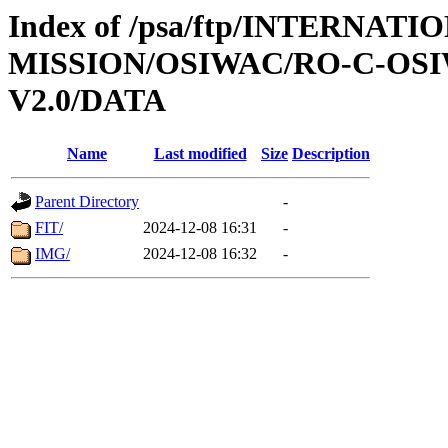
Index of /psa/ftp/INTERNAT
MISSION/OSIWAC/RO-C-OSI
V2.0/DATA
Name
Last modified
Size
Description
Parent Directory
-
FIT/
2024-12-08 16:31
-
IMG/
2024-12-08 16:32
-