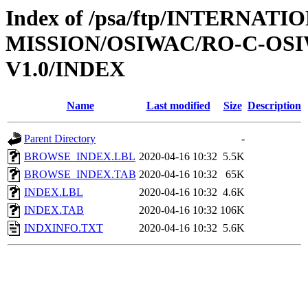
Index of /psa/ftp/INTERNAT
MISSION/OSIWAC/RO-C-OSI
V1.0/INDEX
Name
Last modified
Size
Description
Parent Directory
-
BROWSE_INDEX.LBL
2020-04-16 10:32
5.5K
BROWSE_INDEX.TAB
2020-04-16 10:32
65K
INDEX.LBL
2020-04-16 10:32
4.6K
INDEX.TAB
2020-04-16 10:32
106K
INDXINFO.TXT
2020-04-16 10:32
5.6K