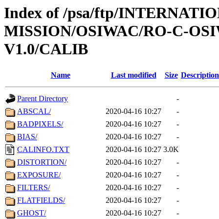
Index of /psa/ftp/INTERNAT
MISSION/OSIWAC/RO-C-OSI
V1.0/CALIB
Name
Last modified
Size
Description
Parent Directory
-
ABSCAL/
2020-04-16 10:27
-
BADPIXELS/
2020-04-16 10:27
-
BIAS/
2020-04-16 10:27
-
CALINFO.TXT
2020-04-16 10:27
3.0K
DISTORTION/
2020-04-16 10:27
-
EXPOSURE/
2020-04-16 10:27
-
FILTERS/
2020-04-16 10:27
-
FLATFIELDS/
2020-04-16 10:27
-
GHOST/
2020-04-16 10:27
-