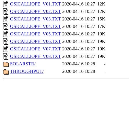
OSICALLIOPE_V01.TXT
2020-04-16 10:27
12K
OSICALLIOPE_V02.TXT
2020-04-16 10:27
12K
OSICALLIOPE_V03.TXT
2020-04-16 10:27
15K
OSICALLIOPE_V04.TXT
2020-04-16 10:27
17K
OSICALLIOPE_V05.TXT
2020-04-16 10:27
19K
OSICALLIOPE_V06.TXT
2020-04-16 10:27
19K
OSICALLIOPE_V07.TXT
2020-04-16 10:27
19K
OSICALLIOPE_V08.TXT
2020-04-16 10:27
19K
SOLARSTR/
2020-04-16 10:28
-
THROUGHPUT/
2020-04-16 10:28
-