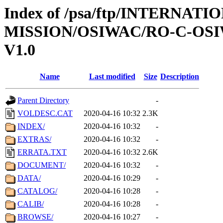
Index of /psa/ftp/INTERNAT
MISSION/OSIWAC/RO-C-OSI
V1.0
Name
Last modified
Size
Description
Parent Directory
-
VOLDESC.CAT
2020-04-16 10:32
2.3K
INDEX/
2020-04-16 10:32
-
EXTRAS/
2020-04-16 10:32
-
ERRATA.TXT
2020-04-16 10:32
2.6K
DOCUMENT/
2020-04-16 10:32
-
DATA/
2020-04-16 10:29
-
CATALOG/
2020-04-16 10:28
-
CALIB/
2020-04-16 10:28
-
BROWSE/
2020-04-16 10:27
-