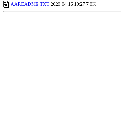
AAREADME.TXT
2020-04-16 10:27
7.0K